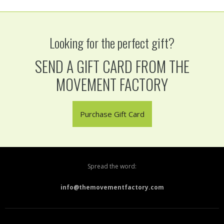
Looking for the perfect gift?
SEND A GIFT CARD FROM THE
MOVEMENT FACTORY
Purchase Gift Card
Spread the word:
info@themovementfactory.com