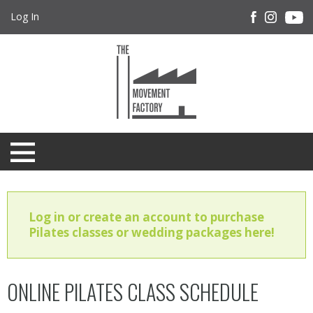
Log In
Log in or create an account to purchase
Pilates classes or wedding packages here!
ONLINE PILATES CLASS SCHEDULE