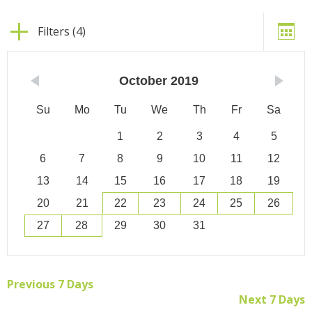
Filters (4)
October
2019
Su
Mo
Tu
We
Th
Fr
Sa
1
2
3
4
5
6
7
8
9
10
11
12
13
14
15
16
17
18
19
20
21
22
23
24
25
26
27
28
29
30
31
Previous 7 Days
Next 7 Days