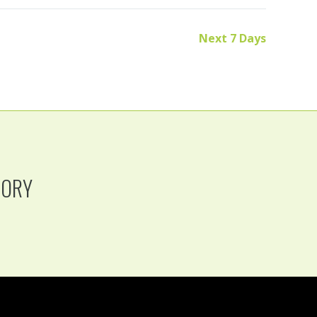
Next 7 Days
TORY