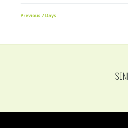
Previous 7 Days
SEN