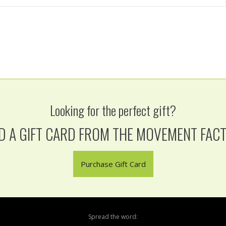
Looking for the perfect gift?
D A GIFT CARD FROM THE MOVEMENT FAC
Purchase Gift Card
Spread the word: