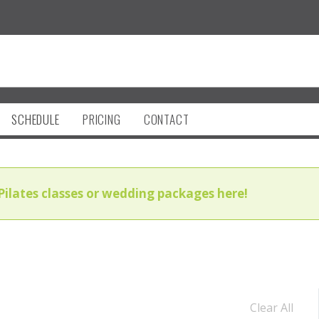
SCHEDULE
PRICING
CONTACT
Pilates classes or wedding packages here!
Clear All