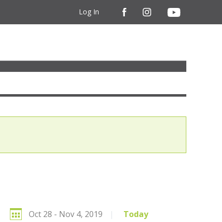
Log In
Oct 28 - Nov 4, 2019
|
Today