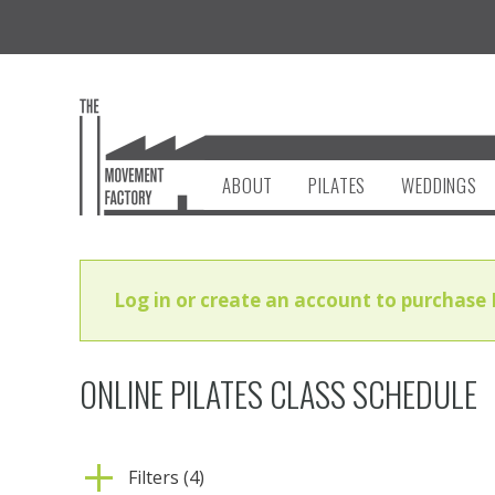
ABOUT
PILATES
WEDDINGS
Log in or create an account to purchase 
ONLINE PILATES CLASS SCHEDULE
Filters (4)