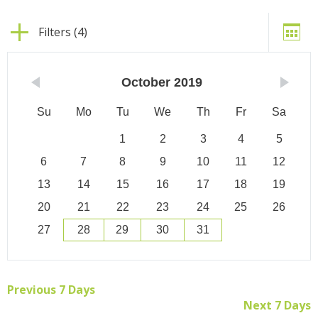
Filters (4)
October
2019
Su
Mo
Tu
We
Th
Fr
Sa
1
2
3
4
5
6
7
8
9
10
11
12
13
14
15
16
17
18
19
20
21
22
23
24
25
26
27
28
29
30
31
Previous 7 Days
Next 7 Days