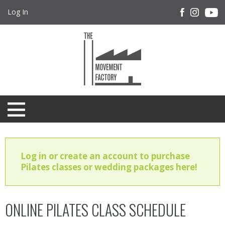
Log In
Log in or create an account to purchase
Pilates classes or wedding packages here!
ONLINE PILATES CLASS SCHEDULE