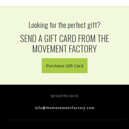
Looking for the perfect gift?
SEND A GIFT CARD FROM THE
MOVEMENT FACTORY
Purchase Gift Card
Spread the word:
info@themovementfactory.com