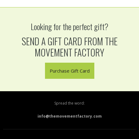
Looking for the perfect gift?
SEND A GIFT CARD FROM THE
MOVEMENT FACTORY
Purchase Gift Card
Spread the word:
info@themovementfactory.com