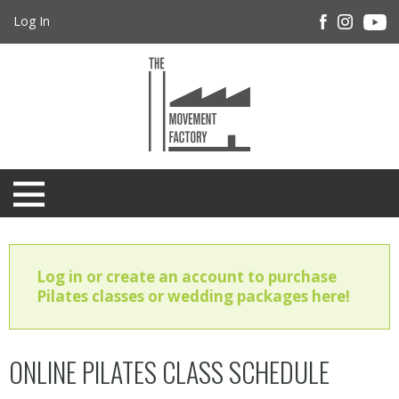
Log In
Log in or create an account to purchase
Pilates classes or wedding packages here!
ONLINE PILATES CLASS SCHEDULE