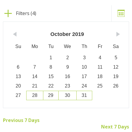
Filters (4)
October
2019
Su
Mo
Tu
We
Th
Fr
Sa
1
2
3
4
5
6
7
8
9
10
11
12
13
14
15
16
17
18
19
20
21
22
23
24
25
26
27
28
29
30
31
Previous 7 Days
Next 7 Days