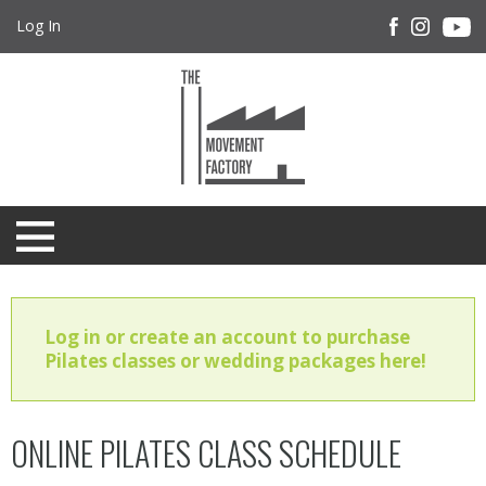
Log In
Log in or create an account to purchase
Pilates classes or wedding packages here!
ONLINE PILATES CLASS SCHEDULE