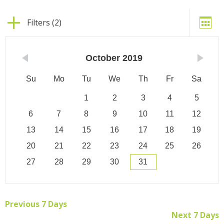
Filters (2)
October
2019
Su
Mo
Tu
We
Th
Fr
Sa
1
2
3
4
5
6
7
8
9
10
11
12
13
14
15
16
17
18
19
20
21
22
23
24
25
26
27
28
29
30
31
Previous 7 Days
Next 7 Days