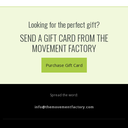
Looking for the perfect gift?
SEND A GIFT CARD FROM THE
MOVEMENT FACTORY
Purchase Gift Card
Spread the word:
info@themovementfactory.com