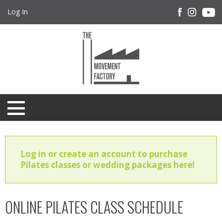
Log In
Log in or create an account to purchase
Pilates classes or wedding packages here!
ONLINE PILATES CLASS SCHEDULE