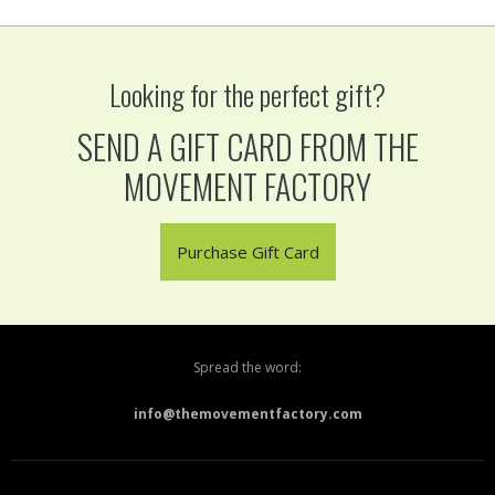
Looking for the perfect gift?
SEND A GIFT CARD FROM THE
MOVEMENT FACTORY
Purchase Gift Card
Spread the word:
info@themovementfactory.com