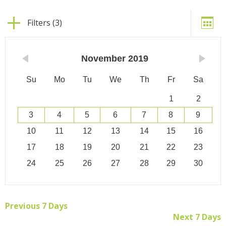
Filters (3)
November
2019
Su
Mo
Tu
We
Th
Fr
Sa
1
2
3
4
5
6
7
8
9
10
11
12
13
14
15
16
17
18
19
20
21
22
23
24
25
26
27
28
29
30
Previous 7 Days
Next 7 Days