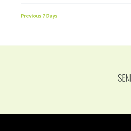
Previous 7 Days
SEN