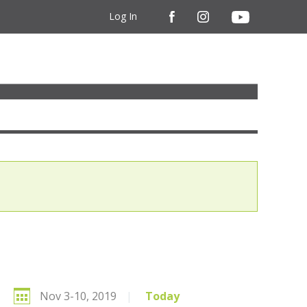
Log In
Nov 3-10, 2019
|
Today