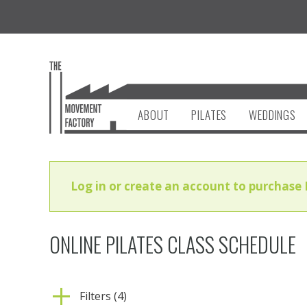
ABOUT
PILATES
WEDDINGS
Log in or create an account to purchase 
ONLINE PILATES CLASS SCHEDULE
Filters (4)