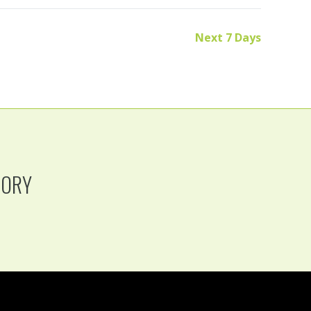
Next 7 Days
TORY