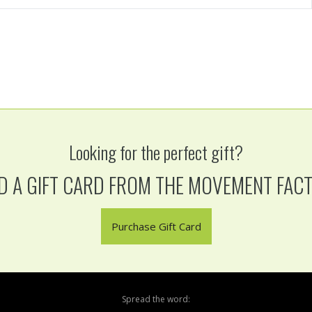
Looking for the perfect gift?
D A GIFT CARD FROM THE MOVEMENT FAC
Purchase Gift Card
Spread the word: