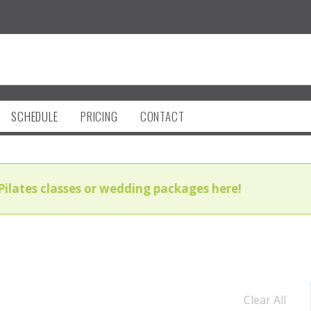
SCHEDULE
PRICING
CONTACT
Pilates classes or wedding packages here!
Clear All