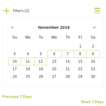
Filters (2)
November
2019
Su
Mo
Tu
We
Th
Fr
Sa
1
2
3
4
5
6
7
8
9
10
11
12
13
14
15
16
17
18
19
20
21
22
23
24
25
26
27
28
29
30
Previous 7 Days
Next 7 Days