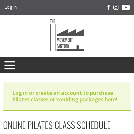
Log In
Log in or create an account to purchase
Pilates classes or wedding packages here!
ONLINE PILATES CLASS SCHEDULE