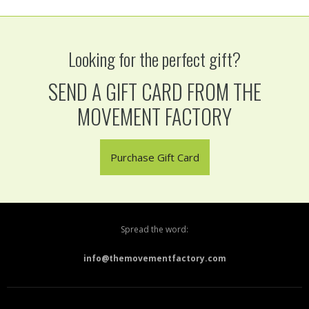
Looking for the perfect gift?
SEND A GIFT CARD FROM THE
MOVEMENT FACTORY
Purchase Gift Card
Spread the word:
info@themovementfactory.com