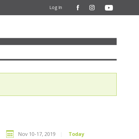
Log In
Nov 10-17, 2019
|
Today