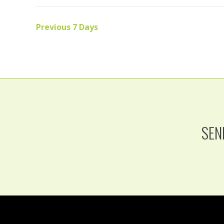
Previous 7 Days
SEN