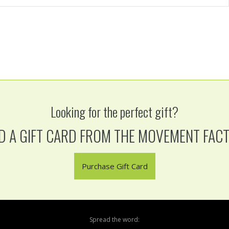
Looking for the perfect gift?
D A GIFT CARD FROM THE MOVEMENT FAC
Purchase Gift Card
Spread the word: