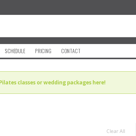
SCHEDULE
PRICING
CONTACT
Pilates classes or wedding packages here!
Clear All