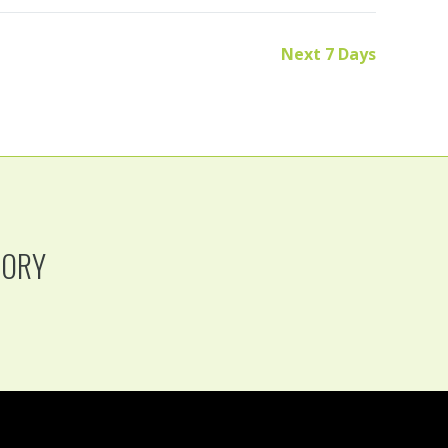
Next 7 Days
TORY