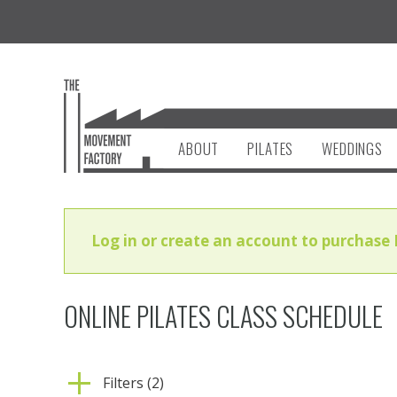
ABOUT
PILATES
WEDDINGS
Log in or create an account to purchase 
ONLINE PILATES CLASS SCHEDULE
Filters (2)