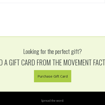
Looking for the perfect gift?
D A GIFT CARD FROM THE MOVEMENT FAC
Purchase Gift Card
Spread the word: