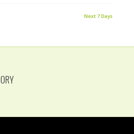
Next 7 Days
TORY