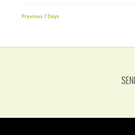
Previous 7 Days
SEN