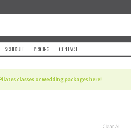
SCHEDULE
PRICING
CONTACT
Pilates classes or wedding packages here!
Clear All