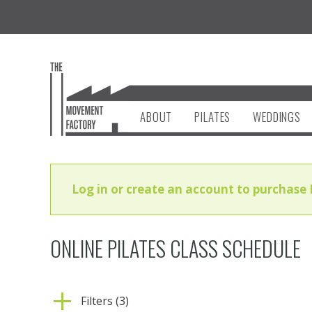
ABOUT
PILATES
WEDDINGS
Log in or create an account to purchase 
ONLINE PILATES CLASS SCHEDULE
Filters (3)