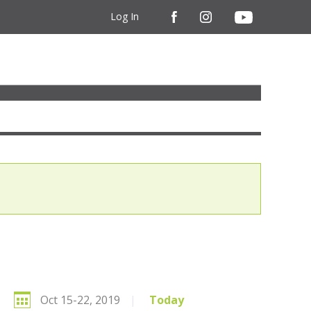
Log In
Oct 15-22, 2019
|
Today