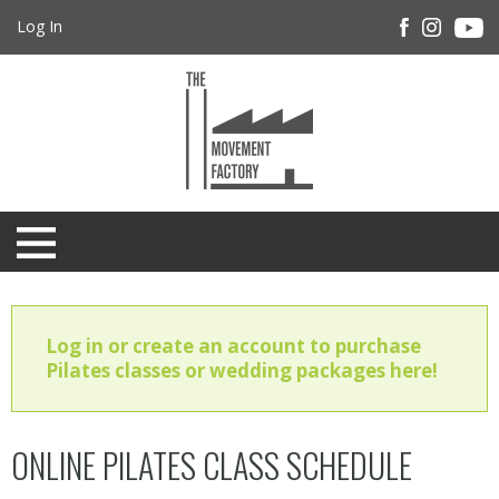
Log In
Log in or create an account to purchase
Pilates classes or wedding packages here!
ONLINE PILATES CLASS SCHEDULE