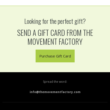
Looking for the perfect gift?
SEND A GIFT CARD FROM THE
MOVEMENT FACTORY
Purchase Gift Card
Spread the word:
info@themovementfactory.com