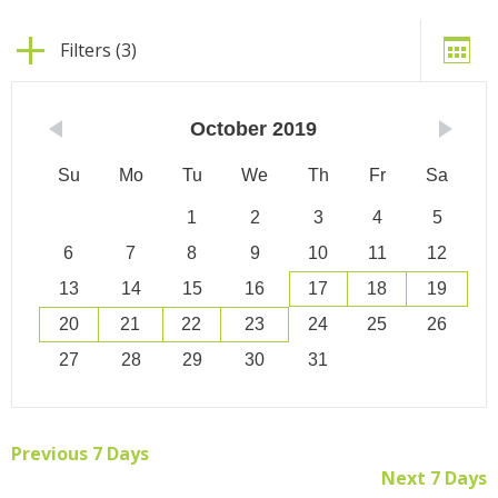
Filters (3)
October
2019
Su
Mo
Tu
We
Th
Fr
Sa
1
2
3
4
5
6
7
8
9
10
11
12
13
14
15
16
17
18
19
20
21
22
23
24
25
26
27
28
29
30
31
Previous 7 Days
Next 7 Days