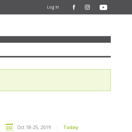
Log In
Oct 18-25, 2019
|
Today