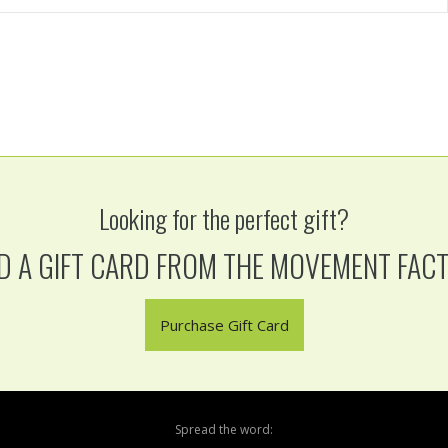
Looking for the perfect gift?
D A GIFT CARD FROM THE MOVEMENT FAC
Purchase Gift Card
Spread the word: