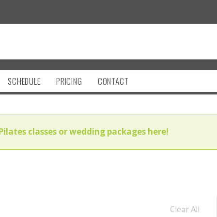
SCHEDULE
PRICING
CONTACT
Pilates classes or wedding packages here!
Clear All