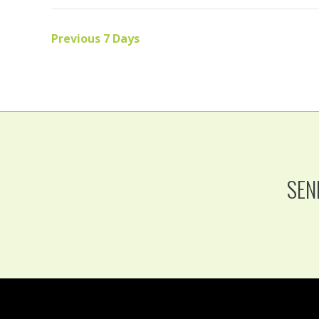
Previous 7 Days
SEN