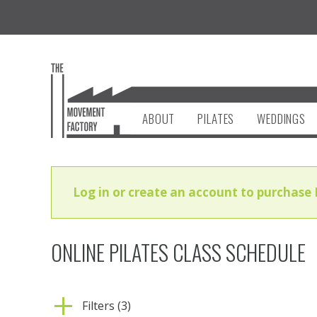
ABOUT
PILATES
WEDDINGS
Log in or create an account to purchase 
ONLINE PILATES CLASS SCHEDULE
Filters (3)