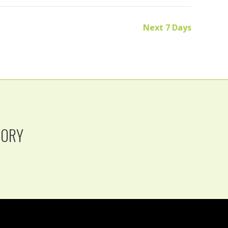
Next 7 Days
TORY