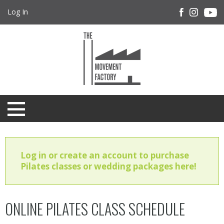
Log In
Log in or create an account to purchase
Pilates classes or wedding packages here!
ONLINE PILATES CLASS SCHEDULE