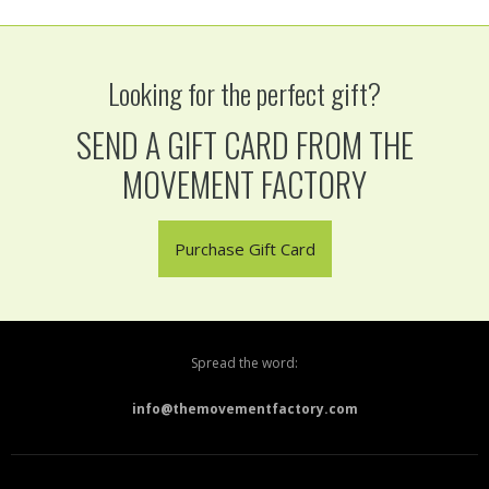
Looking for the perfect gift?
SEND A GIFT CARD FROM THE
MOVEMENT FACTORY
Purchase Gift Card
Spread the word:
info@themovementfactory.com