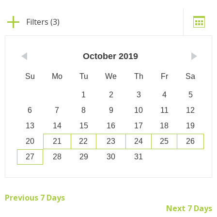
Filters (3)
October
2019
Su
Mo
Tu
We
Th
Fr
Sa
1
2
3
4
5
6
7
8
9
10
11
12
13
14
15
16
17
18
19
20
21
22
23
24
25
26
27
28
29
30
31
Previous 7 Days
Next 7 Days