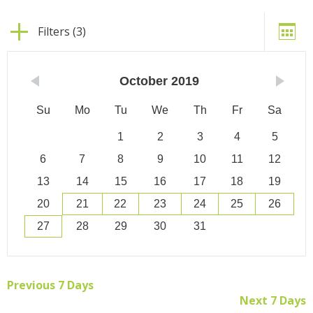
Filters (3)
October
2019
Su
Mo
Tu
We
Th
Fr
Sa
1
2
3
4
5
6
7
8
9
10
11
12
13
14
15
16
17
18
19
20
21
22
23
24
25
26
27
28
29
30
31
Previous 7 Days
Next 7 Days