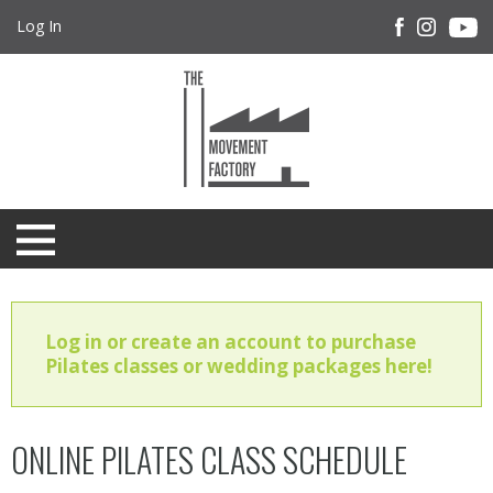
Log In
Log in or create an account to purchase
Pilates classes or wedding packages here!
ONLINE PILATES CLASS SCHEDULE