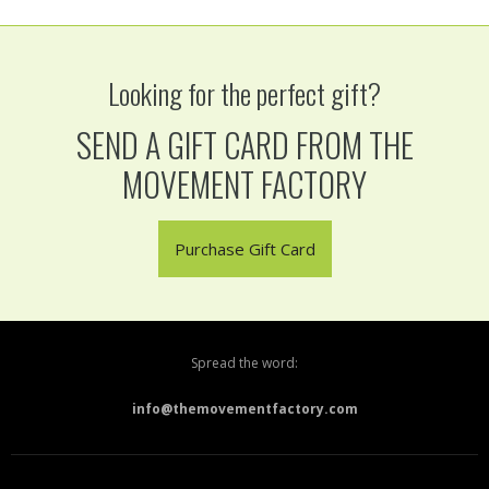
Looking for the perfect gift?
SEND A GIFT CARD FROM THE
MOVEMENT FACTORY
Purchase Gift Card
Spread the word:
info@themovementfactory.com