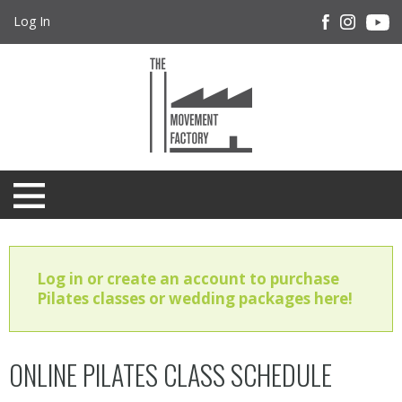
Log In
Log in or create an account to purchase
Pilates classes or wedding packages here!
ONLINE PILATES CLASS SCHEDULE