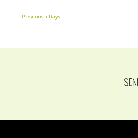
Previous 7 Days
SEN