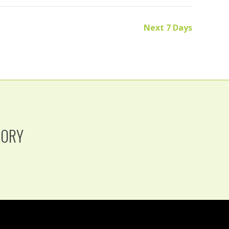
Next 7 Days
TORY