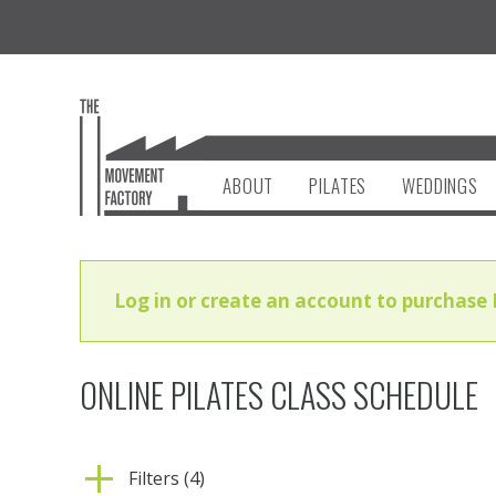
ABOUT
PILATES
WEDDINGS
Log in or create an account to purchase 
ONLINE PILATES CLASS SCHEDULE
Filters (4)