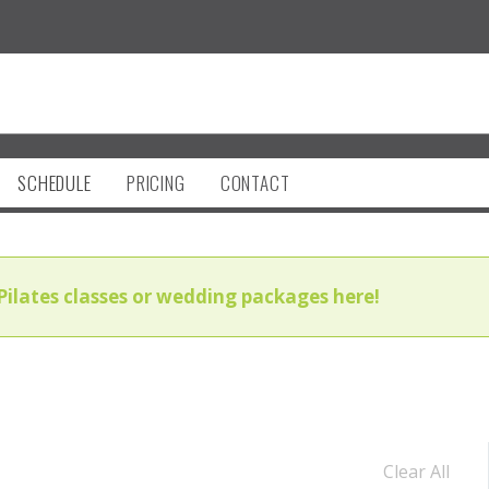
SCHEDULE
PRICING
CONTACT
Pilates classes or wedding packages here!
Clear All