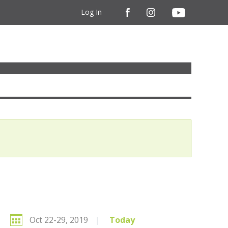
Log In
Oct 22-29, 2019
|
Today