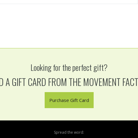
Looking for the perfect gift?
D A GIFT CARD FROM THE MOVEMENT FAC
Purchase Gift Card
Spread the word: