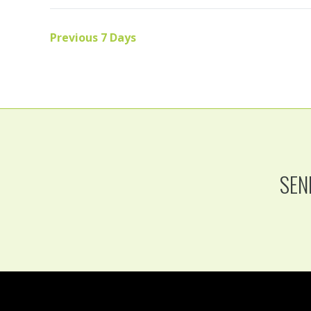
Previous 7 Days
SEN