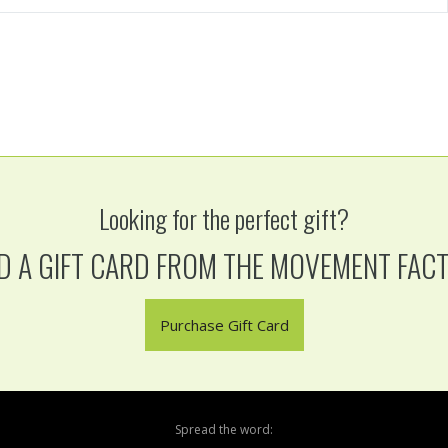
Looking for the perfect gift?
D A GIFT CARD FROM THE MOVEMENT FAC
Purchase Gift Card
Spread the word: