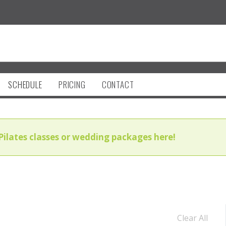
SCHEDULE
PRICING
CONTACT
Pilates classes or wedding packages here!
Clear All