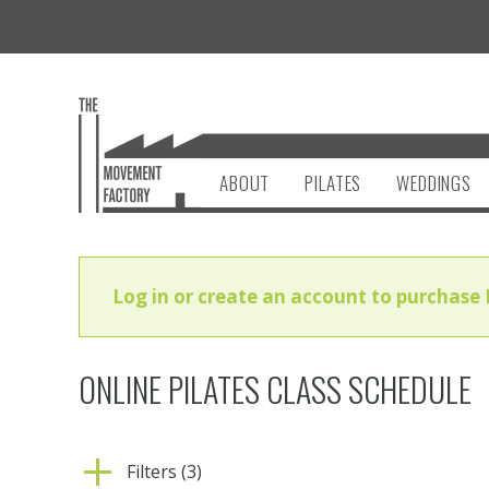
ABOUT
PILATES
WEDDINGS
Log in or create an account to purchase 
ONLINE PILATES CLASS SCHEDULE
Filters (3)