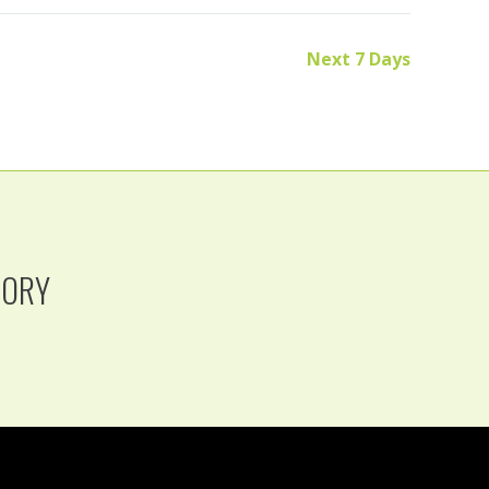
Next 7 Days
TORY