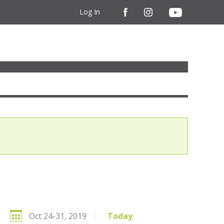
Log In
Oct 24-31, 2019
|
Today