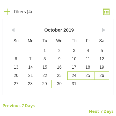
Filters (4)
October
2019
Su
Mo
Tu
We
Th
Fr
Sa
1
2
3
4
5
6
7
8
9
10
11
12
13
14
15
16
17
18
19
20
21
22
23
24
25
26
27
28
29
30
31
Previous 7 Days
Next 7 Days