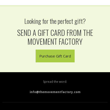
Looking for the perfect gift?
SEND A GIFT CARD FROM THE
MOVEMENT FACTORY
Purchase Gift Card
Spread the word:
info@themovementfactory.com