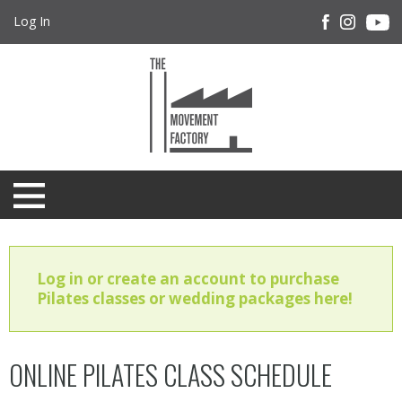
Log In
Log in or create an account to purchase
Pilates classes or wedding packages here!
ONLINE PILATES CLASS SCHEDULE