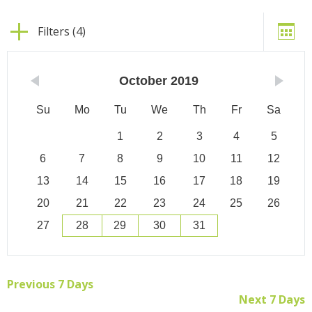
Filters (4)
October
2019
Su
Mo
Tu
We
Th
Fr
Sa
1
2
3
4
5
6
7
8
9
10
11
12
13
14
15
16
17
18
19
20
21
22
23
24
25
26
27
28
29
30
31
Previous 7 Days
Next 7 Days