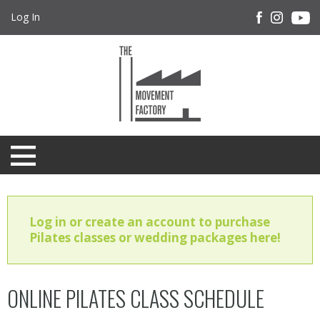
Log In
Log in or create an account to purchase
Pilates classes or wedding packages here!
ONLINE PILATES CLASS SCHEDULE