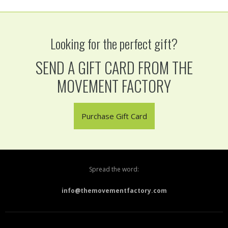
Looking for the perfect gift?
SEND A GIFT CARD FROM THE
MOVEMENT FACTORY
Purchase Gift Card
Spread the word:
info@themovementfactory.com