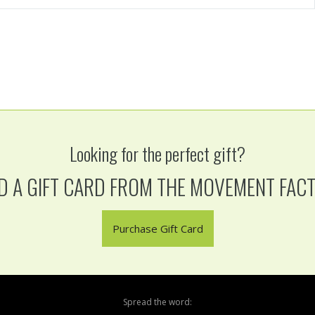
Looking for the perfect gift?
D A GIFT CARD FROM THE MOVEMENT FAC
Purchase Gift Card
Spread the word: