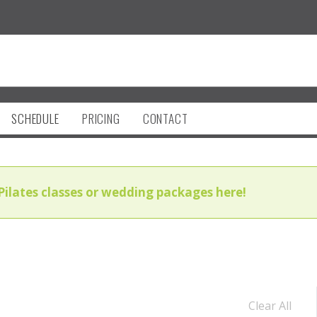
SCHEDULE
PRICING
CONTACT
Pilates classes or wedding packages here!
Clear All