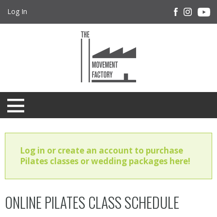
Log In
Log in or create an account to purchase
Pilates classes or wedding packages here!
ONLINE PILATES CLASS SCHEDULE