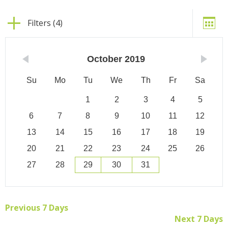
Filters (4)
October
2019
Su
Mo
Tu
We
Th
Fr
Sa
1
2
3
4
5
6
7
8
9
10
11
12
13
14
15
16
17
18
19
20
21
22
23
24
25
26
27
28
29
30
31
Previous 7 Days
Next 7 Days