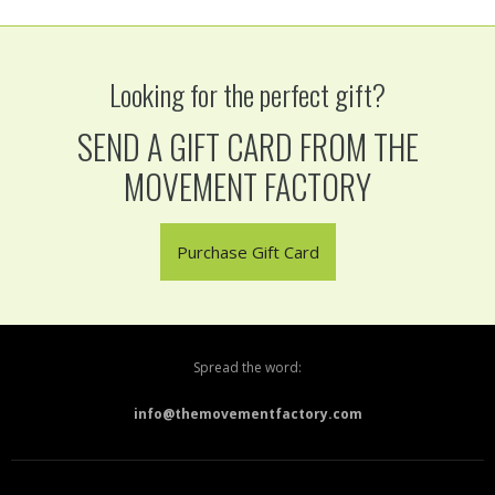
Looking for the perfect gift?
SEND A GIFT CARD FROM THE
MOVEMENT FACTORY
Purchase Gift Card
Spread the word:
info@themovementfactory.com