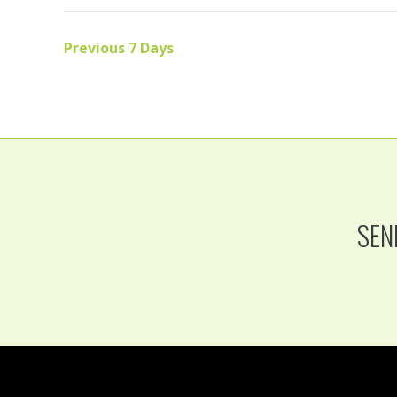
Previous 7 Days
SEN