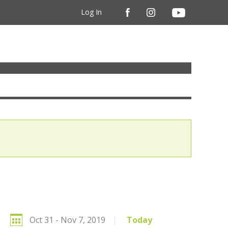
Log In
Oct 31 - Nov 7, 2019
|
Today