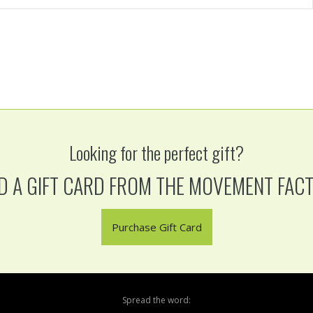
Looking for the perfect gift?
D A GIFT CARD FROM THE MOVEMENT FAC
Purchase Gift Card
Spread the word: