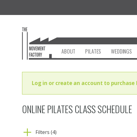
ABOUT
PILATES
WEDDINGS
Log in or create an account to purchase 
ONLINE PILATES CLASS SCHEDULE
Filters (4)