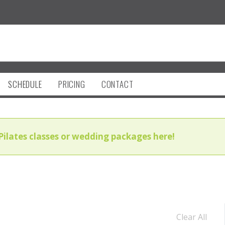
SCHEDULE
PRICING
CONTACT
Pilates classes or wedding packages here!
Clear All