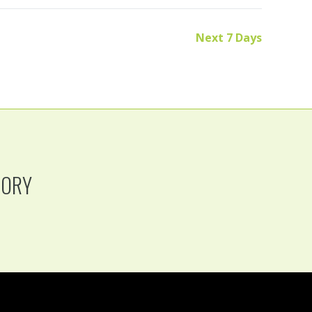
Next 7 Days
TORY