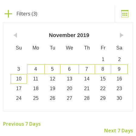
Filters (3)
November
2019
Su
Mo
Tu
We
Th
Fr
Sa
1
2
3
4
5
6
7
8
9
10
11
12
13
14
15
16
17
18
19
20
21
22
23
24
25
26
27
28
29
30
Previous 7 Days
Next 7 Days