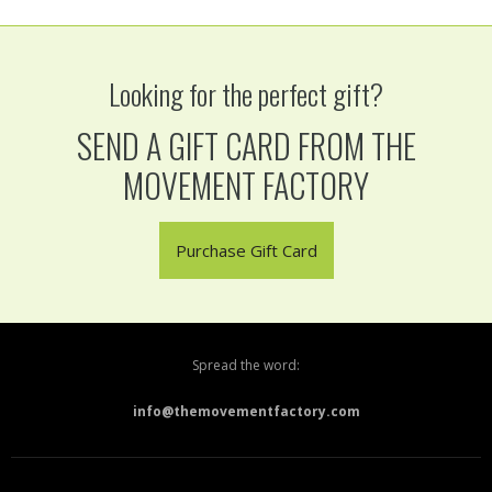
Looking for the perfect gift?
SEND A GIFT CARD FROM THE
MOVEMENT FACTORY
Purchase Gift Card
Spread the word:
info@themovementfactory.com