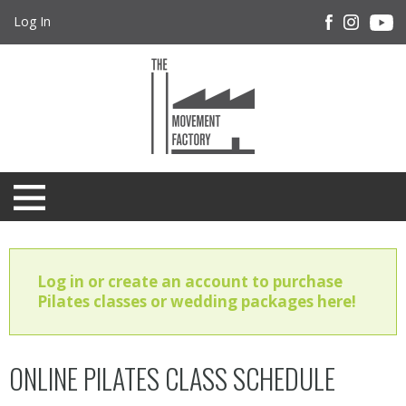
Log In
Log in or create an account to purchase
Pilates classes or wedding packages here!
ONLINE PILATES CLASS SCHEDULE