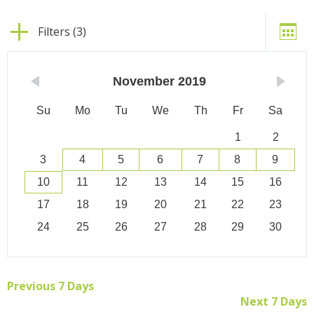
Filters (3)
November
2019
Su
Mo
Tu
We
Th
Fr
Sa
1
2
3
4
5
6
7
8
9
10
11
12
13
14
15
16
17
18
19
20
21
22
23
24
25
26
27
28
29
30
Previous 7 Days
Next 7 Days