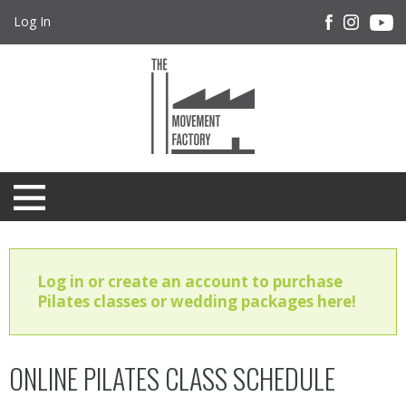
Log In
Log in or create an account to purchase
Pilates classes or wedding packages here!
ONLINE PILATES CLASS SCHEDULE