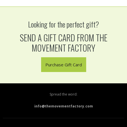
Looking for the perfect gift?
SEND A GIFT CARD FROM THE
MOVEMENT FACTORY
Purchase Gift Card
Spread the word:
info@themovementfactory.com