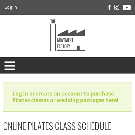
Log In
Log in or create an account to purchase
Pilates classes or wedding packages here!
ONLINE PILATES CLASS SCHEDULE