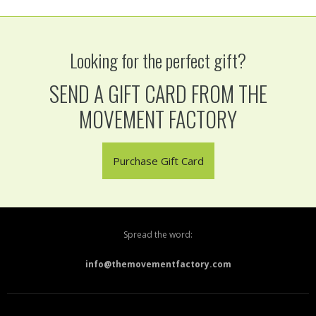
Looking for the perfect gift?
SEND A GIFT CARD FROM THE
MOVEMENT FACTORY
Purchase Gift Card
Spread the word:
info@themovementfactory.com