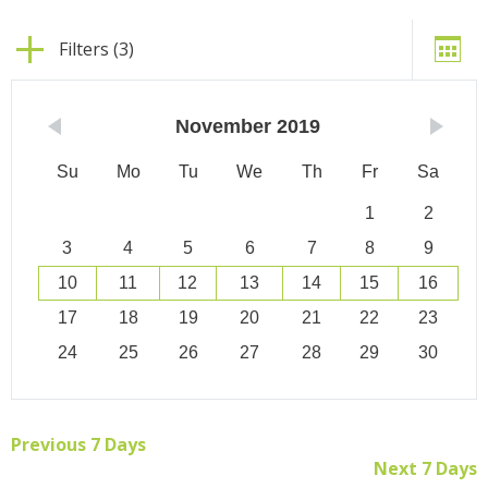
Filters (3)
November
2019
Su
Mo
Tu
We
Th
Fr
Sa
1
2
3
4
5
6
7
8
9
10
11
12
13
14
15
16
17
18
19
20
21
22
23
24
25
26
27
28
29
30
Previous 7 Days
Next 7 Days