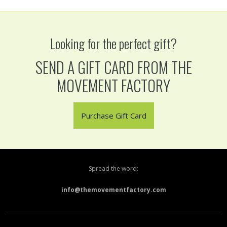
Looking for the perfect gift?
SEND A GIFT CARD FROM THE
MOVEMENT FACTORY
Purchase Gift Card
Spread the word:
info@themovementfactory.com