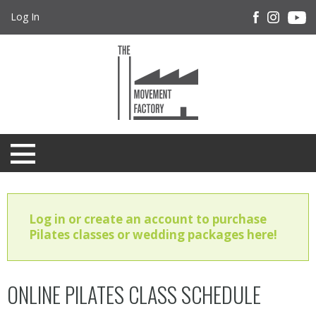
Log In
Log in or create an account to purchase
Pilates classes or wedding packages here!
ONLINE PILATES CLASS SCHEDULE