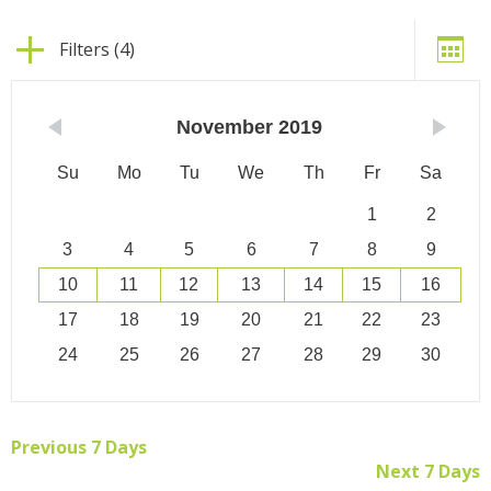
Filters (4)
November
2019
Su
Mo
Tu
We
Th
Fr
Sa
1
2
3
4
5
6
7
8
9
10
11
12
13
14
15
16
17
18
19
20
21
22
23
24
25
26
27
28
29
30
Previous 7 Days
Next 7 Days