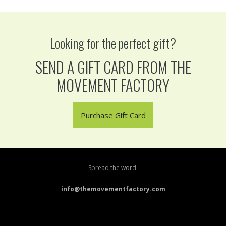
Looking for the perfect gift?
SEND A GIFT CARD FROM THE
MOVEMENT FACTORY
Purchase Gift Card
Spread the word:
info@themovementfactory.com