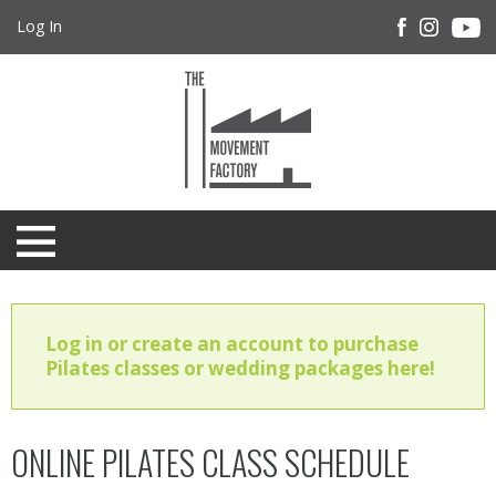
Log In
Log in or create an account to purchase
Pilates classes or wedding packages here!
ONLINE PILATES CLASS SCHEDULE