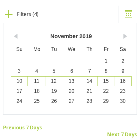
Filters (4)
November
2019
Su
Mo
Tu
We
Th
Fr
Sa
1
2
3
4
5
6
7
8
9
10
11
12
13
14
15
16
17
18
19
20
21
22
23
24
25
26
27
28
29
30
Previous 7 Days
Next 7 Days