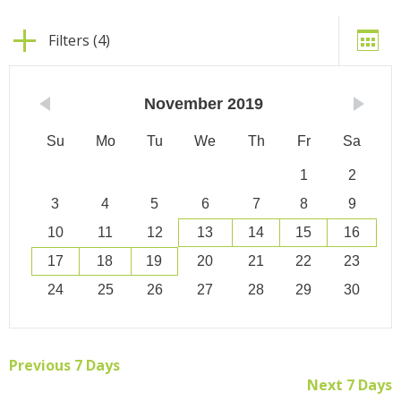
Filters (4)
November
2019
Su
Mo
Tu
We
Th
Fr
Sa
1
2
3
4
5
6
7
8
9
10
11
12
13
14
15
16
17
18
19
20
21
22
23
24
25
26
27
28
29
30
Previous 7 Days
Next 7 Days