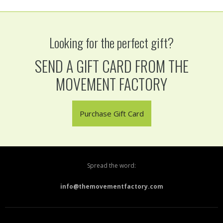
Looking for the perfect gift?
SEND A GIFT CARD FROM THE
MOVEMENT FACTORY
Purchase Gift Card
Spread the word:
info@themovementfactory.com