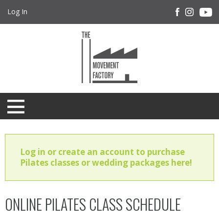
Log In
Log in or create an account to purchase
Pilates classes or wedding packages here!
ONLINE PILATES CLASS SCHEDULE