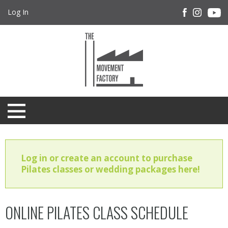
Log In
Log in or create an account to purchase
Pilates classes or wedding packages here!
ONLINE PILATES CLASS SCHEDULE