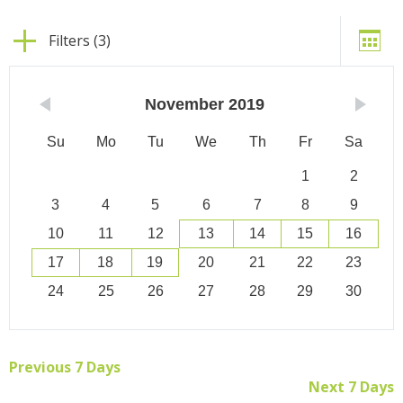
Filters (3)
November
2019
Su
Mo
Tu
We
Th
Fr
Sa
1
2
3
4
5
6
7
8
9
10
11
12
13
14
15
16
17
18
19
20
21
22
23
24
25
26
27
28
29
30
Previous 7 Days
Next 7 Days