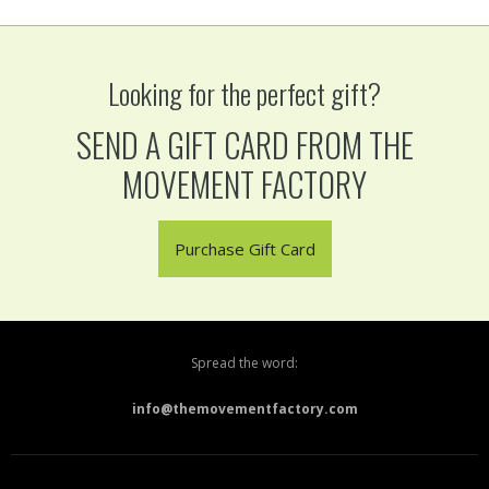
Looking for the perfect gift?
SEND A GIFT CARD FROM THE
MOVEMENT FACTORY
Purchase Gift Card
Spread the word:
info@themovementfactory.com