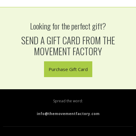
Looking for the perfect gift?
SEND A GIFT CARD FROM THE
MOVEMENT FACTORY
Purchase Gift Card
Spread the word:
info@themovementfactory.com