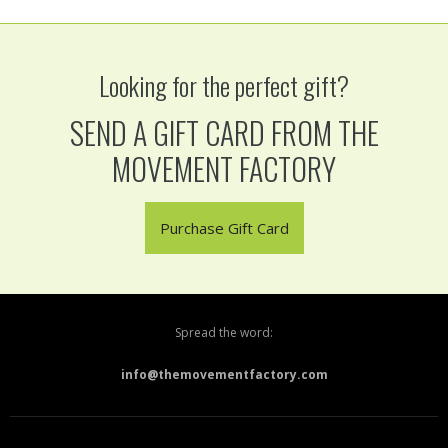
Looking for the perfect gift?
SEND A GIFT CARD FROM THE
MOVEMENT FACTORY
Purchase Gift Card
Spread the word:
info@themovementfactory.com