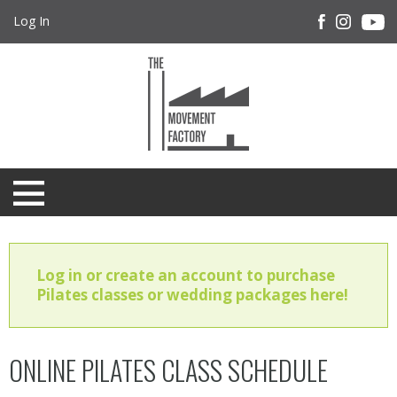
Log In
Log in or create an account to purchase
Pilates classes or wedding packages here!
ONLINE PILATES CLASS SCHEDULE