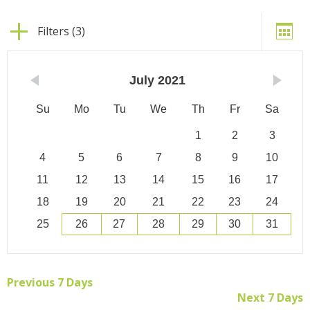
Filters (3)
July
2021
Su
Mo
Tu
We
Th
Fr
Sa
1
2
3
4
5
6
7
8
9
10
11
12
13
14
15
16
17
18
19
20
21
22
23
24
25
26
27
28
29
30
31
Previous 7 Days
Next 7 Days