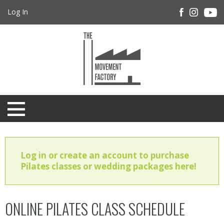
Log In
Log in or create an account to purchase
Pilates classes or wedding packages here!
ONLINE PILATES CLASS SCHEDULE