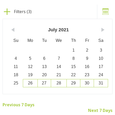
Filters (3)
July
2021
Su
Mo
Tu
We
Th
Fr
Sa
1
2
3
4
5
6
7
8
9
10
11
12
13
14
15
16
17
18
19
20
21
22
23
24
25
26
27
28
29
30
31
Previous 7 Days
Next 7 Days