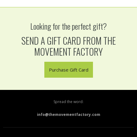
Looking for the perfect gift?
SEND A GIFT CARD FROM THE
MOVEMENT FACTORY
Purchase Gift Card
Spread the word:
info@themovementfactory.com