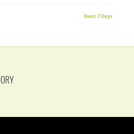
Next 7 Days
TORY