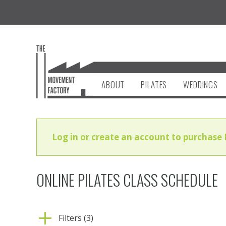
ABOUT
PILATES
WEDDINGS
Log in or create an account to purchase 
ONLINE PILATES CLASS SCHEDULE
Filters (3)