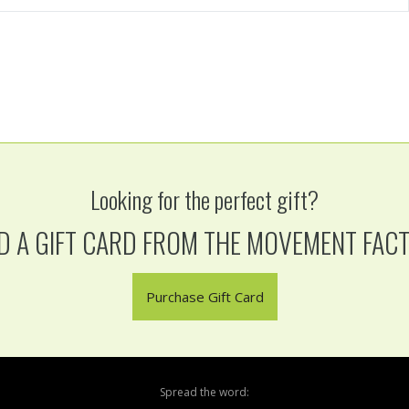
Looking for the perfect gift?
D A GIFT CARD FROM THE MOVEMENT FAC
Purchase Gift Card
Spread the word: