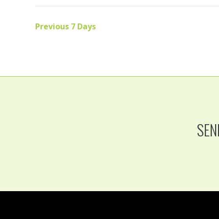
Previous 7 Days
SEN