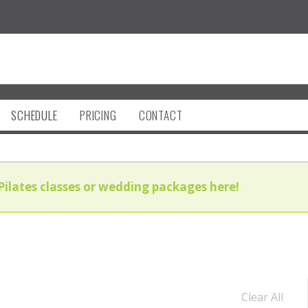
SCHEDULE
PRICING
CONTACT
Pilates classes or wedding packages here!
Clear All