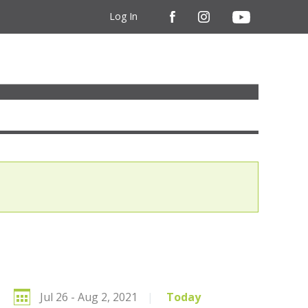
Log In
Jul 26 - Aug 2, 2021
|
Today