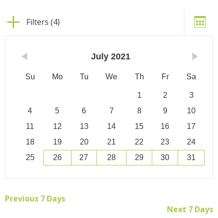
Filters (4)
July
2021
Su
Mo
Tu
We
Th
Fr
Sa
1
2
3
4
5
6
7
8
9
10
11
12
13
14
15
16
17
18
19
20
21
22
23
24
25
26
27
28
29
30
31
Previous 7 Days
Next 7 Days