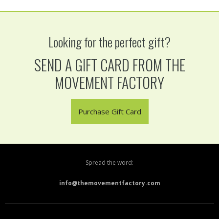
Looking for the perfect gift?
SEND A GIFT CARD FROM THE
MOVEMENT FACTORY
Purchase Gift Card
Spread the word:
info@themovementfactory.com