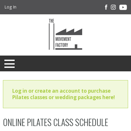
Log In
Log in or create an account to purchase
Pilates classes or wedding packages here!
ONLINE PILATES CLASS SCHEDULE