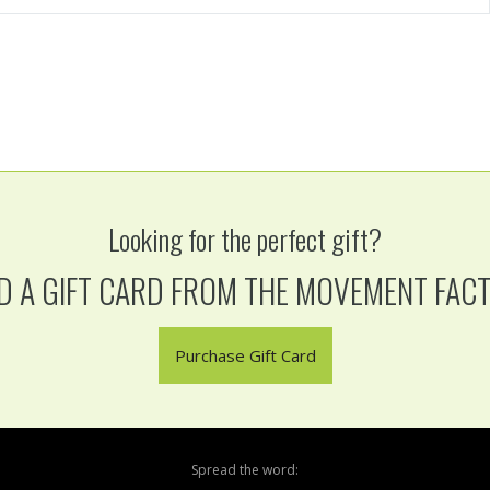
Looking for the perfect gift?
D A GIFT CARD FROM THE MOVEMENT FAC
Purchase Gift Card
Spread the word: