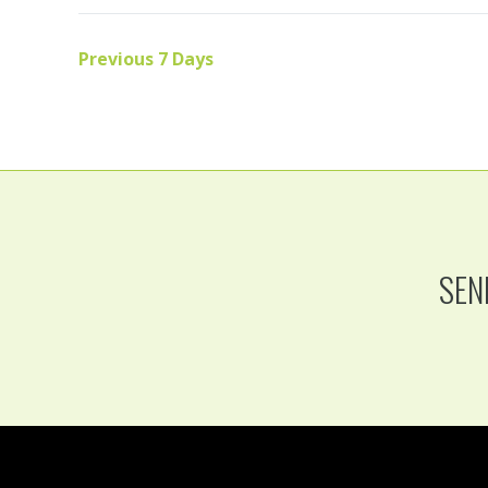
Previous 7 Days
SEN