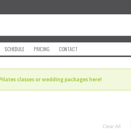
SCHEDULE
PRICING
CONTACT
Pilates classes or wedding packages here!
Clear All