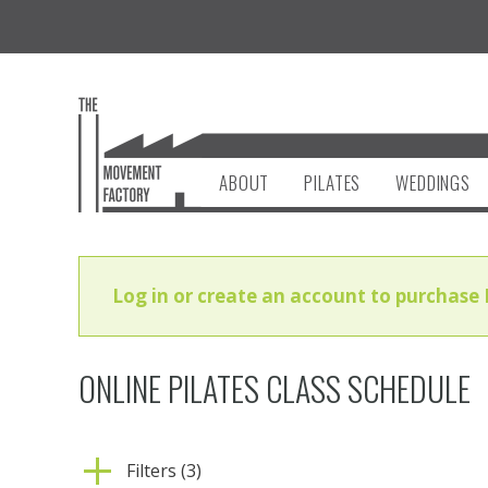
ABOUT
PILATES
WEDDINGS
Log in or create an account to purchase 
ONLINE PILATES CLASS SCHEDULE
Filters (3)