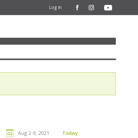
Log In
Aug 2-9, 2021
|
Today