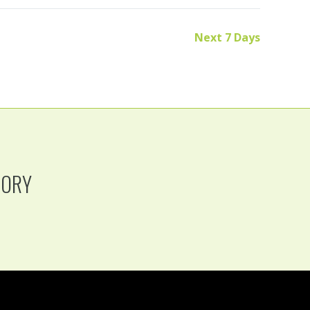
Next 7 Days
TORY