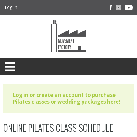
Log In
Log in or create an account to purchase
Pilates classes or wedding packages here!
ONLINE PILATES CLASS SCHEDULE