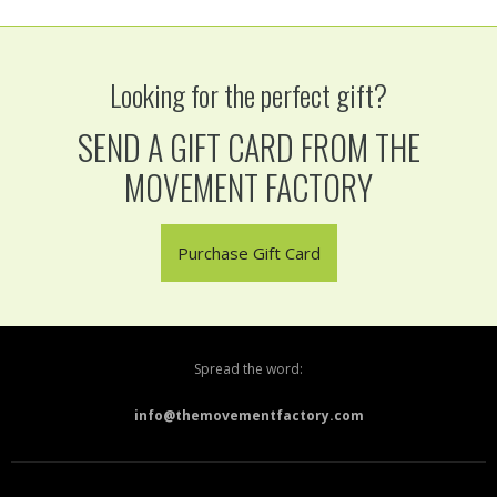
Looking for the perfect gift?
SEND A GIFT CARD FROM THE
MOVEMENT FACTORY
Purchase Gift Card
Spread the word:
info@themovementfactory.com