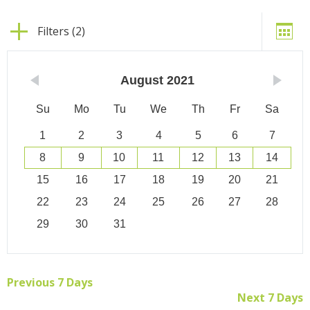
Filters (2)
August
2021
Su
Mo
Tu
We
Th
Fr
Sa
1
2
3
4
5
6
7
8
9
10
11
12
13
14
15
16
17
18
19
20
21
22
23
24
25
26
27
28
29
30
31
Previous 7 Days
Next 7 Days