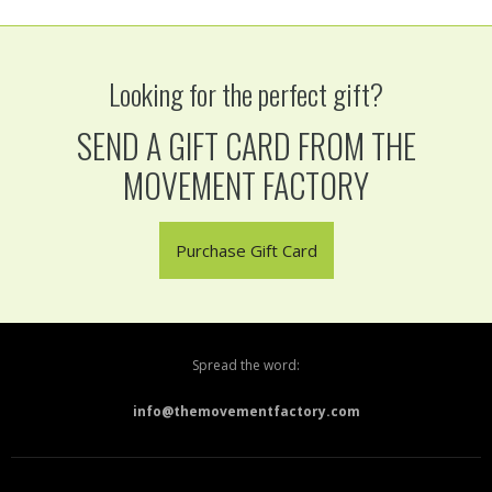
Looking for the perfect gift?
SEND A GIFT CARD FROM THE
MOVEMENT FACTORY
Purchase Gift Card
Spread the word:
info@themovementfactory.com