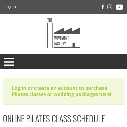
Log In
Log in or create an account to purchase
Pilates classes or wedding packages here!
ONLINE PILATES CLASS SCHEDULE