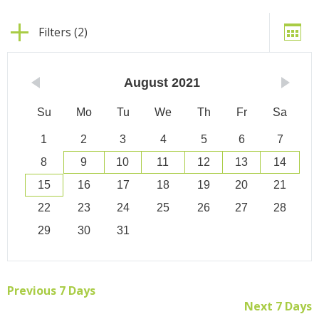
Filters (2)
August
2021
Su
Mo
Tu
We
Th
Fr
Sa
1
2
3
4
5
6
7
8
9
10
11
12
13
14
15
16
17
18
19
20
21
22
23
24
25
26
27
28
29
30
31
Previous 7 Days
Next 7 Days