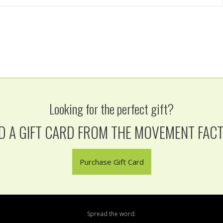
Looking for the perfect gift?
D A GIFT CARD FROM THE MOVEMENT FAC
Purchase Gift Card
Spread the word: