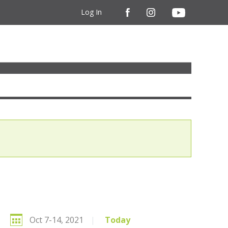
Log In
Oct 7-14, 2021
|
Today