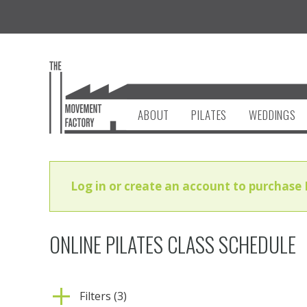
ABOUT
PILATES
WEDDINGS
Log in or create an account to purchase 
ONLINE PILATES CLASS SCHEDULE
Filters (3)