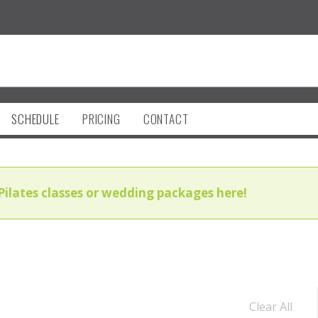
SCHEDULE
PRICING
CONTACT
Pilates classes or wedding packages here!
Clear All