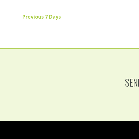
Previous 7 Days
SEN