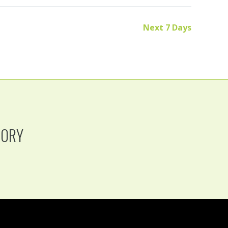
Next 7 Days
TORY