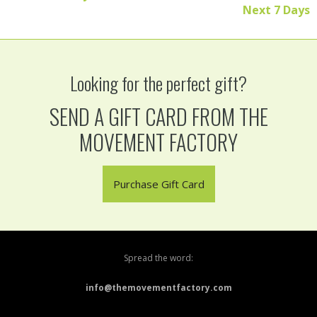
Next 7 Days
Looking for the perfect gift?
SEND A GIFT CARD FROM THE
MOVEMENT FACTORY
Purchase Gift Card
Spread the word:
info@themovementfactory.com