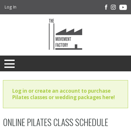
Log In
Log in or create an account to purchase
Pilates classes or wedding packages here!
ONLINE PILATES CLASS SCHEDULE