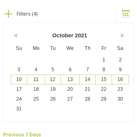
Filters (4)
October
2021
Su
Mo
Tu
We
Th
Fr
Sa
1
2
3
4
5
6
7
8
9
10
11
12
13
14
15
16
17
18
19
20
21
22
23
24
25
26
27
28
29
30
31
Previous 7 Days