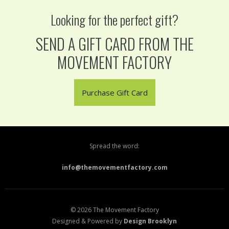
Looking for the perfect gift?
SEND A GIFT CARD FROM THE
MOVEMENT FACTORY
Purchase Gift Card
Spread the word:
info@themovementfactory.com
© 2026 The Movement Factory
Designed & Powered by
Design Brooklyn