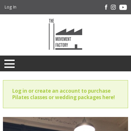
Log In
Log in or create an account to purchase
Pilates classes or wedding packages here!