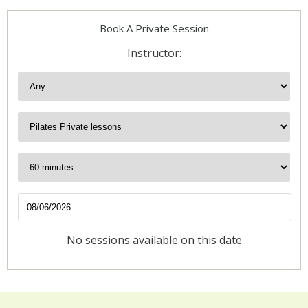
Book A Private Session
Instructor:
No sessions available on this date