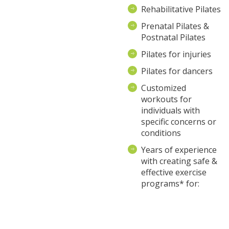
Rehabilitative Pilates
Prenatal Pilates &
Postnatal Pilates
Pilates for injuries
Pilates for dancers
Customized
workouts for
individuals with
specific concerns or
conditions
Years of experience
with creating safe &
effective exercise
programs* for: