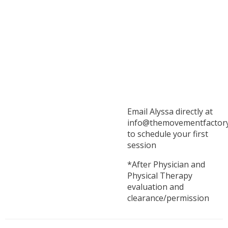
Email Alyssa directly at
info@themovementfactor
to schedule your first
session
*After Physician and
Physical Therapy
evaluation and
clearance/permission