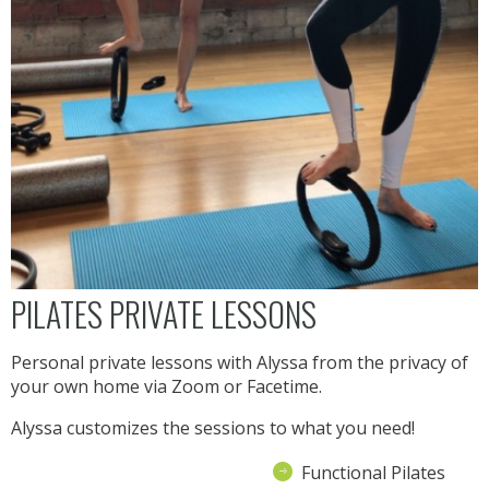
PILATES PRIVATE LESSONS
Personal private lessons with Alyssa from the privacy of
your own home via Zoom or Facetime.
Alyssa customizes the sessions to what you need!
Functional Pilates