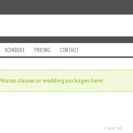
SCHEDULE
PRICING
CONTACT
Pilates classes or wedding packages here!
Clear All