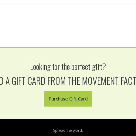
Looking for the perfect gift?
D A GIFT CARD FROM THE MOVEMENT FAC
Purchase Gift Card
Spread the word: