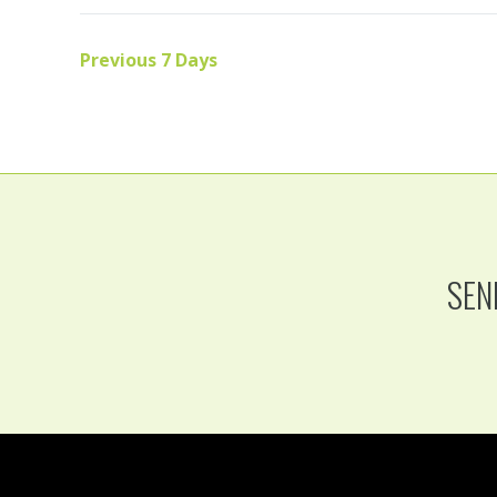
Previous 7 Days
SEN