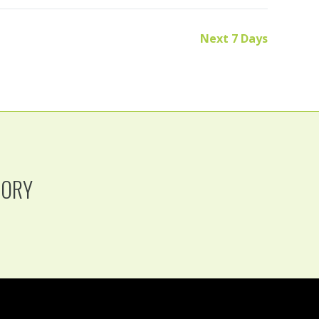
Next 7 Days
TORY