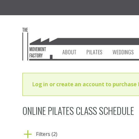
ABOUT
PILATES
WEDDINGS
Log in or create an account to purchase 
ONLINE PILATES CLASS SCHEDULE
Filters (2)