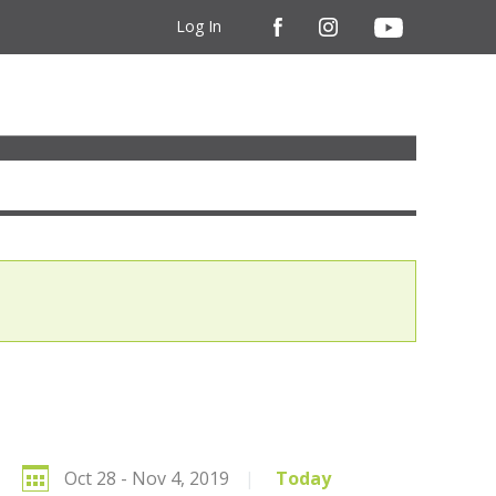
Log In
Oct 28 - Nov 4, 2019
|
Today