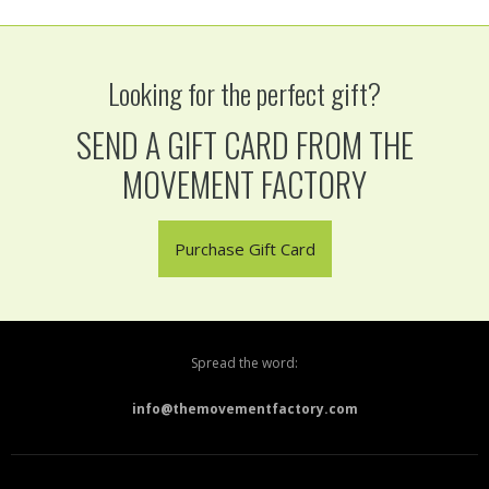
Looking for the perfect gift?
SEND A GIFT CARD FROM THE
MOVEMENT FACTORY
Purchase Gift Card
Spread the word:
info@themovementfactory.com