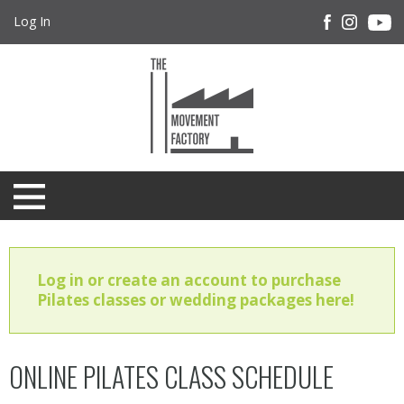
Log In
Log in or create an account to purchase
Pilates classes or wedding packages here!
ONLINE PILATES CLASS SCHEDULE