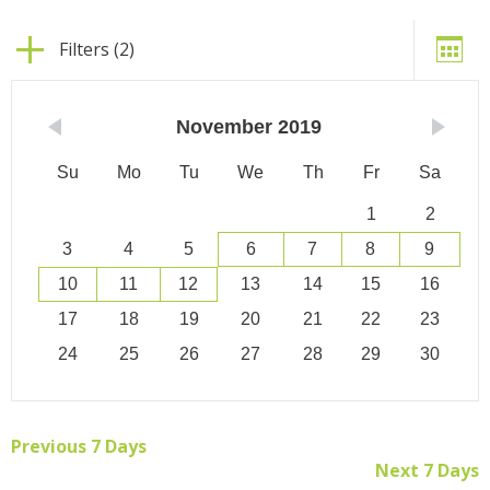
Filters (2)
November
2019
Su
Mo
Tu
We
Th
Fr
Sa
1
2
3
4
5
6
7
8
9
10
11
12
13
14
15
16
17
18
19
20
21
22
23
24
25
26
27
28
29
30
Previous 7 Days
Next 7 Days