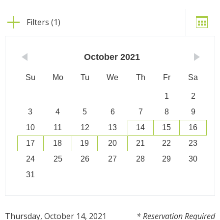
Filters (1)
October
2021
Su
Mo
Tu
We
Th
Fr
Sa
1
2
3
4
5
6
7
8
9
10
11
12
13
14
15
16
17
18
19
20
21
22
23
24
25
26
27
28
29
30
31
Thursday, October 14, 2021
* Reservation Required