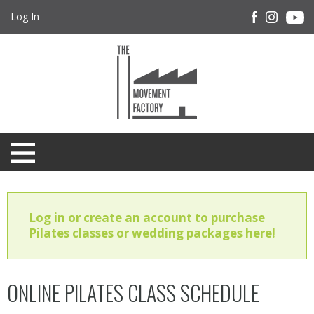
Log In
Log in or create an account to purchase
Pilates classes or wedding packages here!
ONLINE PILATES CLASS SCHEDULE