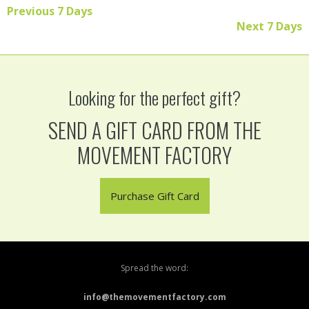
Previous 7 Days
Read More
Next 7 Days
Looking for the perfect gift?
SEND A GIFT CARD FROM THE
MOVEMENT FACTORY
Purchase Gift Card
Spread the word:
info@themovementfactory.com