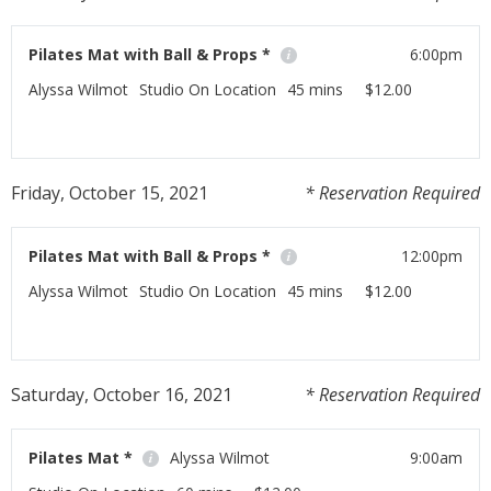
Pilates Mat with Ball & Props *
6:00pm
Alyssa Wilmot
Studio On Location
45 mins
$12.00
If you have any Pilates props at home this class is for
you!
Friday, October 15, 2021
* Reservation Required
Read More
Pilates Mat with Ball & Props *
12:00pm
Alyssa Wilmot
Studio On Location
45 mins
$12.00
If you have any Pilates props at home this class is for
you!
Saturday, October 16, 2021
* Reservation Required
Read More
Pilates Mat *
Alyssa Wilmot
9:00am