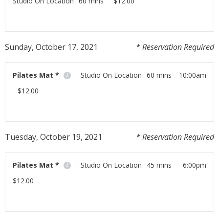
Studio On Location
60 mins
$12.00
Workout at home with us using your moblie phone,
tablet or laptop!
Sunday, October 17, 2021
* Reservation Required
Read More
Pilates Mat *
Studio On Location
60 mins
10:00am
$12.00
Workout at home with us using your moblie phone,
tablet or laptop!
Tuesday, October 19, 2021
* Reservation Required
Read More
Pilates Mat *
Studio On Location
45 mins
6:00pm
$12.00
Workout at home with us using your moblie phone,
tablet or laptop!