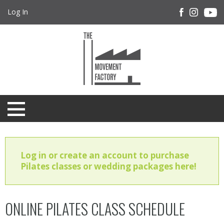
Log In
Log in or create an account to purchase
Pilates classes or wedding packages here!
ONLINE PILATES CLASS SCHEDULE