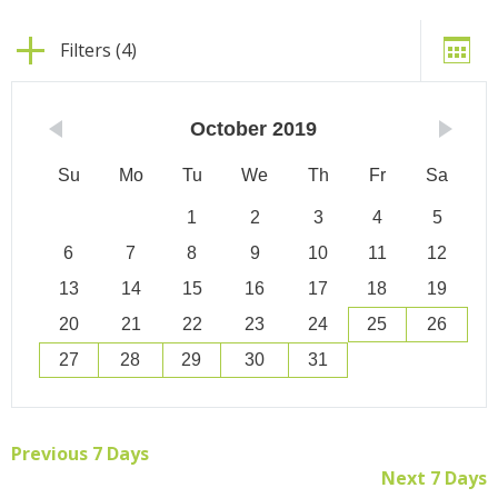
Filters (4)
October
2019
Su
Mo
Tu
We
Th
Fr
Sa
1
2
3
4
5
6
7
8
9
10
11
12
13
14
15
16
17
18
19
20
21
22
23
24
25
26
27
28
29
30
31
Previous 7 Days
Next 7 Days