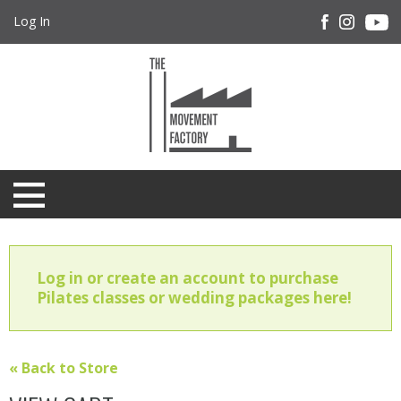
Log In
Log in or create an account to purchase
Pilates classes or wedding packages here!
« Back to Store