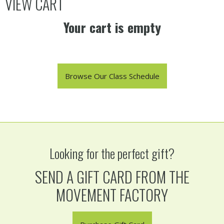
VIEW CART
Your cart is empty
Browse Our Class Schedule
Looking for the perfect gift?
SEND A GIFT CARD FROM THE
MOVEMENT FACTORY