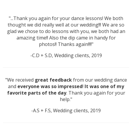
"...Thank you again for your dance lessons! We both
thought we did really well at our wedding!!! We are so
glad we chose to do lessons with you, we both had an
amazing time!! Also the dip came in handy for
photos!! Thanks again!!!!"
-C.D + S.D, Wedding clients, 2019
"We received
great feedback
from our wedding dance
and
everyone was so impressed
!
It was one of my
favorite parts of the day
. Thank you again for your
help."
-A.S + F.S, Wedding clients, 2019