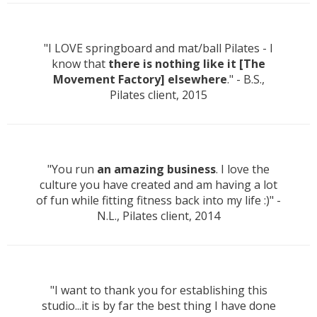
"I LOVE springboard and mat/ball Pilates - I
know that
there is nothing like it [The
Movement Factory] elsewhere
." - B.S.,
Pilates client, 2015
"You run
an amazing business
. I love the
culture you have created and am having a lot
of fun while fitting fitness back into my life :)" -
N.L., Pilates client, 2014
"I want to thank you for establishing this
studio...it is by far the best thing I have done