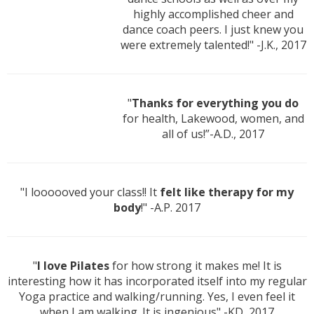
highly accomplished cheer and
dance coach peers. I just knew you
were extremely talented!" -J.K., 2017
"
Thanks for everything you do
for health, Lakewood, women, and
all of us!”-A.D., 2017
"I loooooved your class!! It
felt like therapy for my
body
!" -A.P. 2017
"
I love Pilates
for how strong it makes me! It is
interesting how it has incorporated itself into my regular
Yoga practice and walking/running. Yes, I even feel it
when I am walking. It is ingenious" -KD, 2017