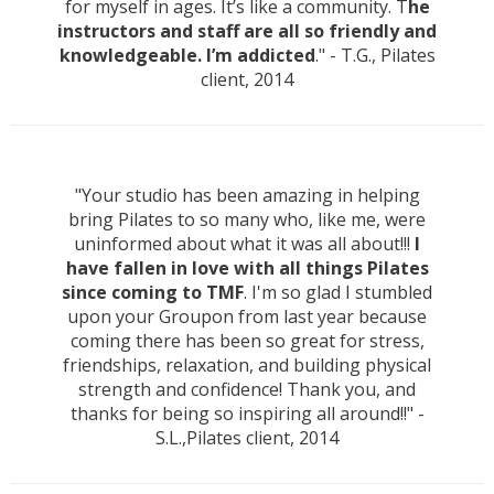
for myself in ages. It’s like a community. T
he
instructors and staff are all so friendly and
knowledgeable. I’m addicted
." - T.G., Pilates
client, 2014
"Your studio has been amazing in helping
bring Pilates to so many who, like me, were
uninformed about what it was all about!!!
I
have fallen in love with all things Pilates
since coming to TMF
. I'm so glad I stumbled
upon your Groupon from last year because
coming there has been so great for stress,
friendships, relaxation, and building physical
strength and confidence! Thank you, and
thanks for being so inspiring all around!!" -
S.L.,Pilates client, 2014