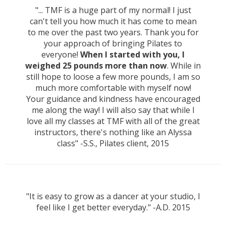
"... TMF is a huge part of my normal! I just
can't tell you how much it has come to mean
to me over the past two years. Thank you for
your approach of bringing Pilates to
everyone!
When I started with you, I
weighed 25 pounds more than now
. While in
still hope to loose a few more pounds, I am so
much more comfortable with myself now!
Your guidance and kindness have encouraged
me along the way! I will also say that while I
love all my classes at TMF with all of the great
instructors, there's nothing like an Alyssa
class" -S.S., Pilates client, 2015
"It is easy to grow as a dancer at your studio, I
feel like I get better everyday." -A.D. 2015