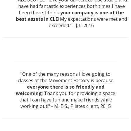
have had fantastic experiences both times I have
been there. I think
your company is one of the
best assets in CLE
! My expectations were met and
exceeded." - J.T. 2016
"One of the many reasons I love going to
classes at the Movement Factory is because
everyone there is so friendly and
welcoming
! Thank you for providing a space
that I can have fun and make friends while
working out!" - M. B.S., Pilates client, 2015