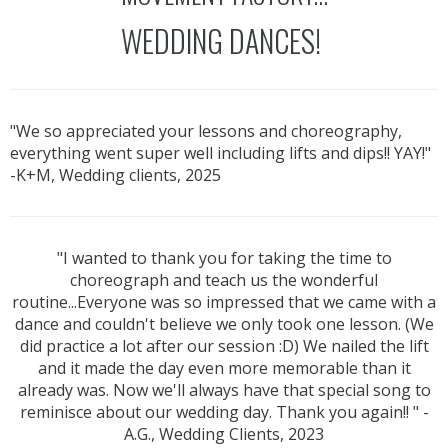
WEDDING DANCES!
"We so appreciated your lessons and choreography,
everything went super well including lifts and dips!! YAY!"
-K+M, Wedding clients, 2025
"I wanted to thank you for taking the time to
choreograph and teach us the wonderful
routine...Everyone was so impressed that we came with a
dance and couldn't believe we only took one lesson. (We
did practice a lot after our session :D) We nailed the lift
and it made the day even more memorable than it
already was. Now we'll always have that special song to
reminisce about our wedding day. Thank you again!! " -
A.G., Wedding Clients, 2023