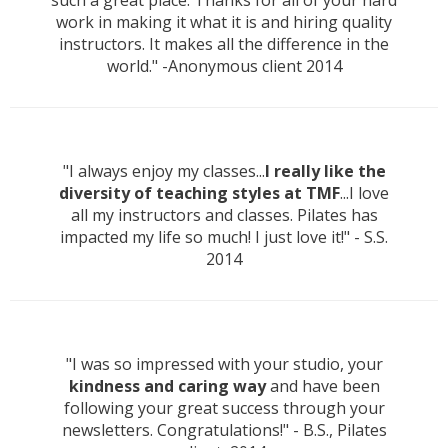
such a great place. Thanks for all of your hard
work in making it what it is and hiring quality
instructors. It makes all the difference in the
world." -Anonymous client 2014
"I always enjoy my classes...
I really like the
diversity of teaching styles at TMF
...I love
all my instructors and classes. Pilates has
impacted my life so much! I just love it!" - S.S.
2014
"I was so impressed with your studio, your
kindness and caring way
and have been
following your great success through your
newsletters. Congratulations!" - B.S., Pilates