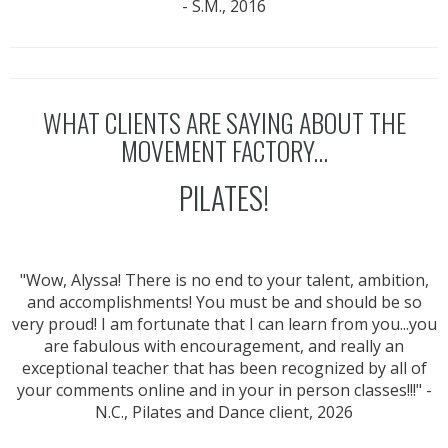
- S.M., 2016
WHAT CLIENTS ARE SAYING ABOUT THE
MOVEMENT FACTORY...
PILATES!
"Wow, Alyssa! There is no end to your talent, ambition,
and accomplishments! You must be and should be so
very proud! I am fortunate that I can learn from you...you
are fabulous with encouragement, and really an
exceptional teacher that has been recognized by all of
your comments online and in your in person classes!!!" -
N.C., Pilates and Dance client, 2026