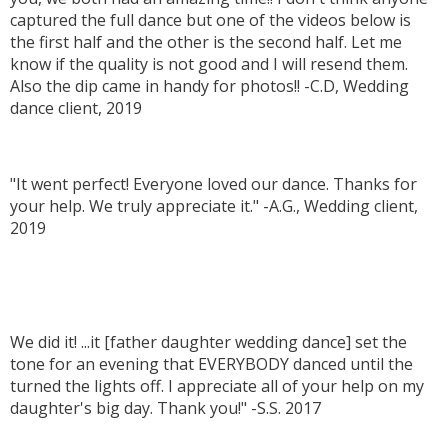
captured the full dance but one of the videos below is
the first half and the other is the second half. Let me
know if the quality is not good and I will resend them.
Also the dip came in handy for photos!! -C.D, Wedding
dance client, 2019
"It went perfect! Everyone loved our dance. Thanks for
your help. We truly appreciate it." -A.G., Wedding client,
2019
We did it! ...it [father daughter wedding dance] set the
tone for an evening that EVERYBODY danced until the
turned the lights off. I appreciate all of your help on my
daughter's big day. Thank you!" -S.S. 2017