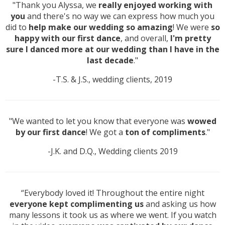
"Thank you Alyssa, we
really enjoyed working with
you
and there's no way we can express how much you
did to
help make our wedding so amazing
! We were
so
happy with our first dance
, and overall,
I'm pretty
sure I danced more at our wedding than I have in the
last decade
."
-T.S. & J.S., wedding clients, 2019
"We wanted to let you know that everyone was
wowed
by our first dance
! We got a
ton of compliments
."
-J.K. and D.Q., Wedding clients 2019
“Everybody loved it! Throughout the entire night
everyone kept complimenting us
and asking us how
many lessons it took us as where we went. If you watch