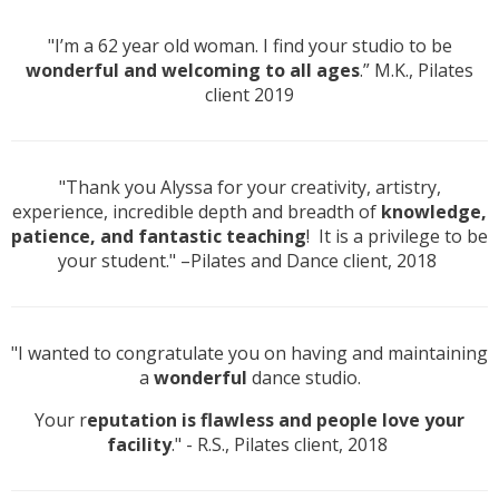
"I’m a 62 year old woman. I find your studio to be
wonderful and welcoming to all ages
.” M.K., Pilates
client 2019
"Thank you Alyssa for your creativity, artistry,
experience, incredible depth and breadth of
knowledge,
patience, and fantastic teaching
! It is a privilege to be
your student." –Pilates and Dance client, 2018
"I wanted to congratulate you on having and maintaining
a
wonderful
dance studio.
Your r
eputation is flawless and people love your
facility
." - R.S., Pilates client, 2018