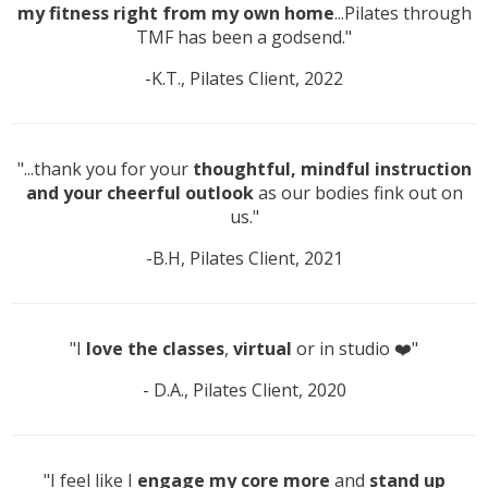
my fitness right from my own home
...Pilates through
TMF has been a godsend."
-K.T., Pilates Client, 2022
"...thank you for your
thoughtful, mindful instruction
and your cheerful outlook
as our bodies fink out on
us."
-B.H, Pilates Client, 2021
"I
love the classes
,
virtual
or in studio ❤️"
- D.A., Pilates Client, 2020
"I feel like I
engage my core more
and
stand up