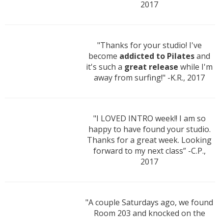
2017
"Thanks for your studio! I've
become
addicted to Pilates
and
it's such a
great release
while I'm
away from surfing!" -K.R., 2017
"I LOVED INTRO week!! I am so
happy to have found your studio.
Thanks for a great week. Looking
forward to my next class” -C.P.,
2017
"A couple Saturdays ago, we found
Room 203 and knocked on the