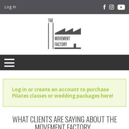
Log In
Log in or create an account to purchase
Pilates classes or wedding packages here!
WHAT CLIENTS ARE SAYING ABOUT THE
MOVEMENT FACTORY...