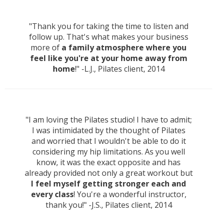
"Thank you for taking the time to listen and
follow up. That's what makes your business
more of
a family atmosphere where you
feel like you're at your home away from
home
!" -L.J., Pilates client, 2014
"I am loving the Pilates studio! I have to admit;
I was intimidated by the thought of Pilates
and worried that I wouldn't be able to do it
considering my hip limitations. As you well
know, it was the exact opposite and has
already provided not only a great workout but
I feel myself getting stronger each and
every class
! You're a wonderful instructor,
thank you!" -J.S., Pilates client, 2014