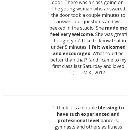
door. There was a class going on.
The young woman who answered
the door took a couple minutes to
answer our questions and we
peeked in the studio. She
made me
feel very welcome
. She was great!
Thought you'd like to know that in
under 5 minutes,
I felt welcomed
and encouraged
. What could be
better than that? (and I came to my
first class last Saturday and loved
it)" — M.K., 2017
"I think it is a double
blessing to
have such experienced and
professional level
dancers,
gymnasts and others as fitness