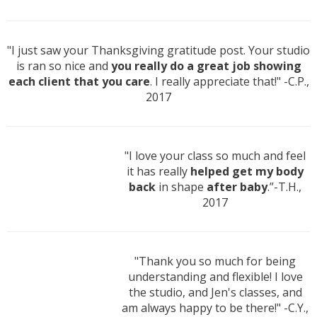
"I just saw your Thanksgiving gratitude post. Your studio
is ran so nice and
you really do a great job showing
each client that you care
. I really appreciate that!" -C.P.,
2017
"I love your class so much and feel
it has really
helped get my body
back
in shape
after baby
.”-T.H.,
2017
"Thank you so much for being
understanding and flexible! I love
the studio, and Jen's classes, and
am always happy to be there!" -C.Y.,