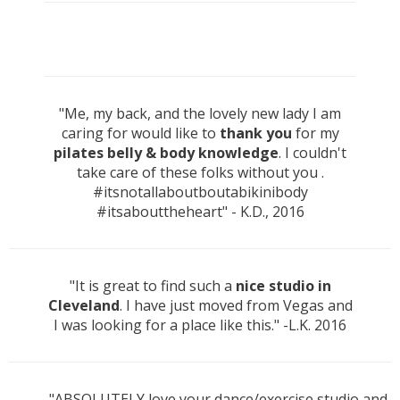
"Me, my back, and the lovely new lady I am
caring for would like to
thank you
for my
pilates belly & body knowledge
. I couldn't
take care of these folks without you .
#itsnotallaboutboutabikinibody
#itsabouttheheart" - K.D., 2016
"It is great to find such a
nice studio in
Cleveland
. I have just moved from Vegas and
I was looking for a place like this." -L.K. 2016
"ABSOLUTELY love your dance/exercise studio and