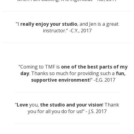
"I
really enjoy your studio
, and Jen is a great
instructor." -C.Y., 2017
"Coming to TMF is
one of the best parts of my
day
. Thanks so much for providing such a
fun,
supportive environment
!" -E.G. 2017
"
Love
you,
the studio and your vision
! Thank
you for all you do for us!" - J.S. 2017