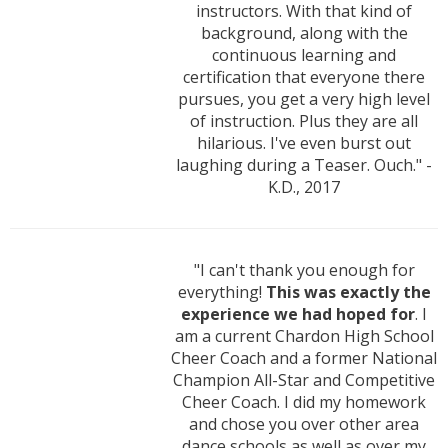
instructors. With that kind of
background, along with the
continuous learning and
certification that everyone there
pursues, you get a very high level
of instruction. Plus they are all
hilarious. I've even burst out
laughing during a Teaser. Ouch." -
K.D., 2017
"I can't thank you enough for
everything!
This was exactly the
experience we had hoped for
. I
am a current Chardon High School
Cheer Coach and a former National
Champion All-Star and Competitive
Cheer Coach. I did my homework
and chose you over other area
dance schools as well as over my