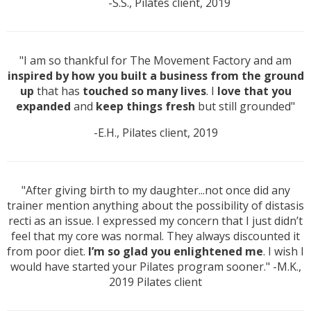
-S.S., Pilates client, 2019
"I am so thankful for The Movement Factory and am
inspired by how you built a business from the ground
up
that has
touched so many lives
. I
love that you
expanded
and
keep things fresh
but still grounded"
-E.H., Pilates client, 2019
"After giving birth to my daughter...not once did any
trainer mention anything about the possibility of distasis
recti as an issue. I expressed my concern that I just didn’t
feel that my core was normal. They always discounted it
from poor diet.
I’m so glad you enlightened me
. I wish I
would have started your Pilates program sooner." -M.K.,
2019 Pilates client