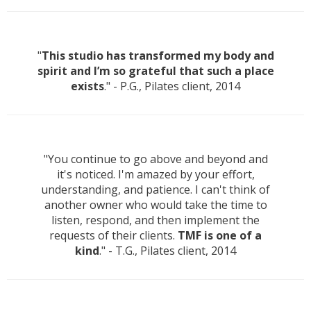
"
This studio has transformed my body and
spirit and I’m so grateful that such a place
exists
." - P.G., Pilates client, 2014
"You continue to go above and beyond and
it's noticed. I'm amazed by your effort,
understanding, and patience. I can't think of
another owner who would take the time to
listen, respond, and then implement the
requests of their clients.
TMF is one of a
kind
." - T.G., Pilates client, 2014