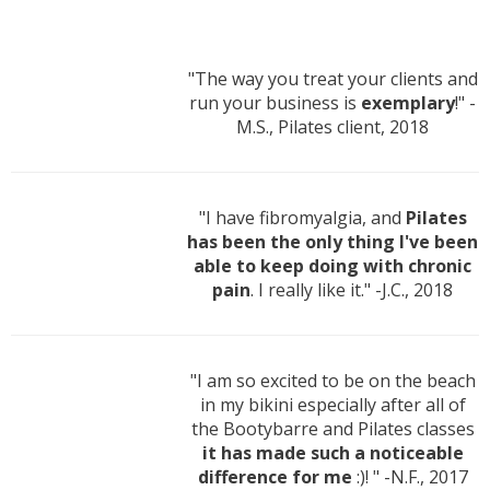
"The way you treat your clients and
run your business is
exemplary
!" -
M.S., Pilates client, 2018
"I have fibromyalgia, and
Pilates
has been the only thing I've been
able to keep doing with chronic
pain
. I really like it." -J.C., 2018
"I am so excited to be on the beach
in my bikini especially after all of
the Bootybarre and Pilates classes
it has made such a noticeable
difference for me
:)! " -N.F., 2017