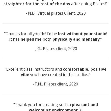
straighter for the rest of the day
after doing Pilates!"
- N.B., Virtual pilates Client, 2020
"Thanks for all you do! I’d be
lost without your studio
!
It has
helped me
both
physically and mentally
!”
-J.G., Pilates client, 2020
"Excellent class instructors and
comfortable, positive
vibe
you have created in the studios.”
-T.N., Pilates client, 2020
"Thank you for creating such a
pleasant and
welcoming environment
:)"