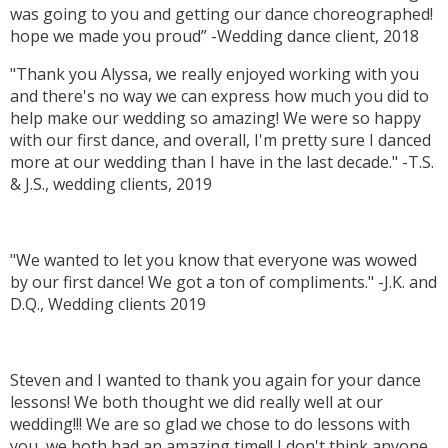
was going to you and getting our dance choreographed!
hope we made you proud” -Wedding dance client, 2018
"Thank you Alyssa, we really enjoyed working with you
and there's no way we can express how much you did to
help make our wedding so amazing! We were so happy
with our first dance, and overall, I'm pretty sure I danced
more at our wedding than I have in the last decade." -T.S.
& J.S., wedding clients, 2019
"We wanted to let you know that everyone was wowed
by our first dance! We got a ton of compliments." -J.K. and
D.Q., Wedding clients 2019
Steven and I wanted to thank you again for your dance
lessons! We both thought we did really well at our
wedding!!! We are so glad we chose to do lessons with
you, we both had an amazing time!! I don't think anyone