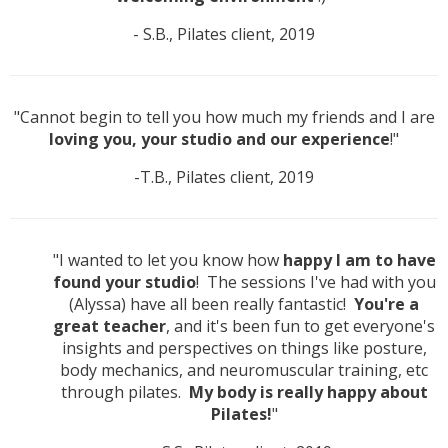
- S.B., Pilates client, 2019
"Cannot begin to tell you how much my friends and I are
loving you, your studio and our experience
!"
-T.B., Pilates client, 2019
"I wanted to let you know how
happy I am to have
found your studio
! The sessions I've had with you
(Alyssa) have all been really fantastic!
You're a
great teacher
, and it's been fun to get everyone's
insights and perspectives on things like posture,
body mechanics, and neuromuscular training, etc
through pilates.
My body is really happy about
Pilates!
"