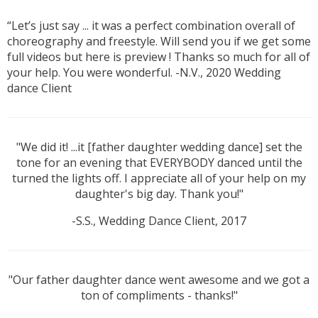
“Let’s just say ... it was a perfect combination overall of
choreography and freestyle. Will send you if we get some
full videos but here is preview ! Thanks so much for all of
your help. You were wonderful. -N.V., 2020 Wedding
dance Client
"We did it! ...it [father daughter wedding dance] set the
tone for an evening that EVERYBODY danced until the
turned the lights off. I appreciate all of your help on my
daughter's big day. Thank you!"
-S.S., Wedding Dance Client, 2017
"Our father daughter dance went awesome and we got a
ton of compliments - thanks!"