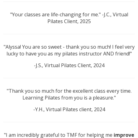
"Your classes are life-changing for me." -J.C., Virtual
Pilates Client, 2025
"Alyssa! You are so sweet - thank you so much! I feel very
lucky to have you as my pilates instructor AND friend!"
-J.S., Virtual Pilates Client, 2024
"Thank you so much for the excellent class every time.
Learning Pilates from you is a pleasure."
-Y.H., Virtual Pilates client, 2024
"I am incredibly grateful to TMF for helping me
improve