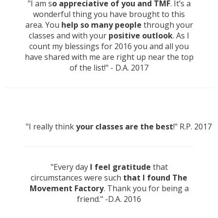
"I am s
o appreciative of you and TMF
. It’s a
wonderful thing you have brought to this
area. You
help so many people
through your
classes and with your
positive outlook
. As I
count my blessings for 2016 you and all you
have shared with me are right up near the top
of the list!" - D.A. 2017
"I really think
your classes are the best
!" R.P. 2017
"Every day
I feel gratitude
that
circumstances were such
that I found The
Movement Factory
. Thank you for being a
friend." -D.A. 2016