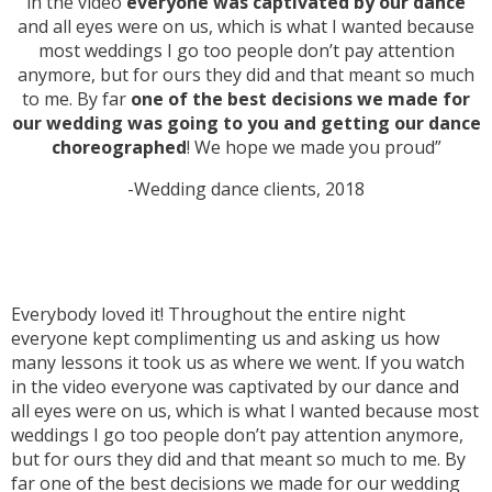
in the video
everyone was captivated by our dance
and all eyes were on us, which is what I wanted because
most weddings I go too people don’t pay attention
anymore, but for ours they did and that meant so much
to me. By far
one of the best decisions we made for
our wedding was going to you and getting our dance
choreographed
! We hope we made you proud”
-Wedding dance clients, 2018
Everybody loved it! Throughout the entire night
everyone kept complimenting us and asking us how
many lessons it took us as where we went. If you watch
in the video everyone was captivated by our dance and
all eyes were on us, which is what I wanted because most
weddings I go too people don’t pay attention anymore,
but for ours they did and that meant so much to me. By
far one of the best decisions we made for our wedding