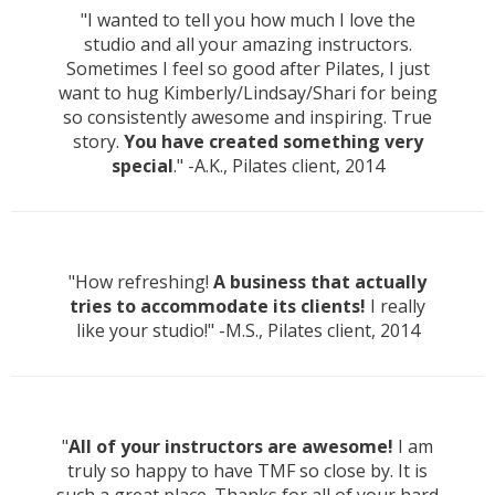
"I wanted to tell you how much I love the
studio and all your amazing instructors.
Sometimes I feel so good after Pilates, I just
want to hug Kimberly/Lindsay/Shari for being
so consistently awesome and inspiring. True
story.
You have created something very
special
." -A.K., Pilates client, 2014
"How refreshing!
A business that actually
tries to accommodate its clients!
I really
like your studio!" -M.S., Pilates client, 2014
"
All of your instructors are awesome!
I am
truly so happy to have TMF so close by. It is