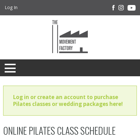
Log In
Log in or create an account to purchase
Pilates classes or wedding packages here!
ONLINE PILATES CLASS SCHEDULE