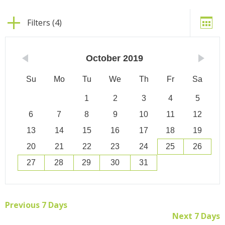
Filters (4)
October
2019
Su
Mo
Tu
We
Th
Fr
Sa
1
2
3
4
5
6
7
8
9
10
11
12
13
14
15
16
17
18
19
20
21
22
23
24
25
26
27
28
29
30
31
Previous 7 Days
Next 7 Days