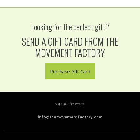
Looking for the perfect gift?
SEND A GIFT CARD FROM THE
MOVEMENT FACTORY
Purchase Gift Card
Spread the word:
info@themovementfactory.com