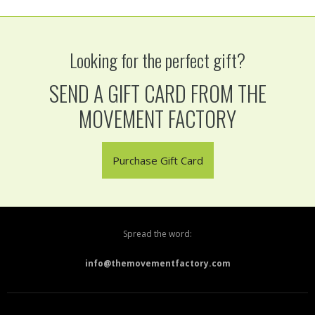
Looking for the perfect gift?
SEND A GIFT CARD FROM THE
MOVEMENT FACTORY
Purchase Gift Card
Spread the word:
info@themovementfactory.com