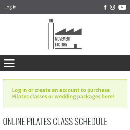
Log In
Log in or create an account to purchase
Pilates classes or wedding packages here!
ONLINE PILATES CLASS SCHEDULE