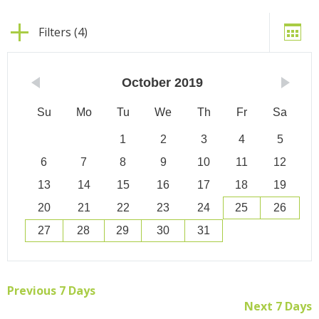
Filters (4)
October
2019
Su
Mo
Tu
We
Th
Fr
Sa
1
2
3
4
5
6
7
8
9
10
11
12
13
14
15
16
17
18
19
20
21
22
23
24
25
26
27
28
29
30
31
Previous 7 Days
Next 7 Days