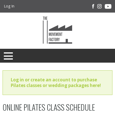
Log In
Log in or create an account to purchase
Pilates classes or wedding packages here!
ONLINE PILATES CLASS SCHEDULE