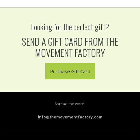
Looking for the perfect gift?
SEND A GIFT CARD FROM THE
MOVEMENT FACTORY
Purchase Gift Card
Spread the word:
info@themovementfactory.com