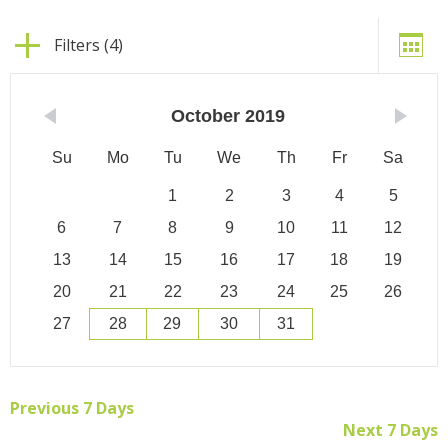
Filters (4)
October
2019
Su
Mo
Tu
We
Th
Fr
Sa
1
2
3
4
5
6
7
8
9
10
11
12
13
14
15
16
17
18
19
20
21
22
23
24
25
26
27
28
29
30
31
Previous 7 Days
Next 7 Days