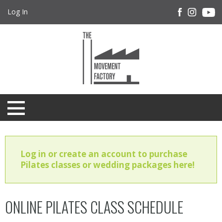
Log In
Log in or create an account to purchase
Pilates classes or wedding packages here!
ONLINE PILATES CLASS SCHEDULE