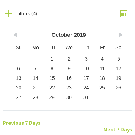
Filters (4)
October
2019
Su
Mo
Tu
We
Th
Fr
Sa
1
2
3
4
5
6
7
8
9
10
11
12
13
14
15
16
17
18
19
20
21
22
23
24
25
26
27
28
29
30
31
Previous 7 Days
Next 7 Days