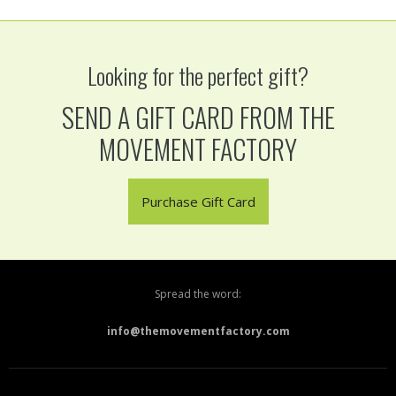
Looking for the perfect gift?
SEND A GIFT CARD FROM THE
MOVEMENT FACTORY
Purchase Gift Card
Spread the word:
info@themovementfactory.com